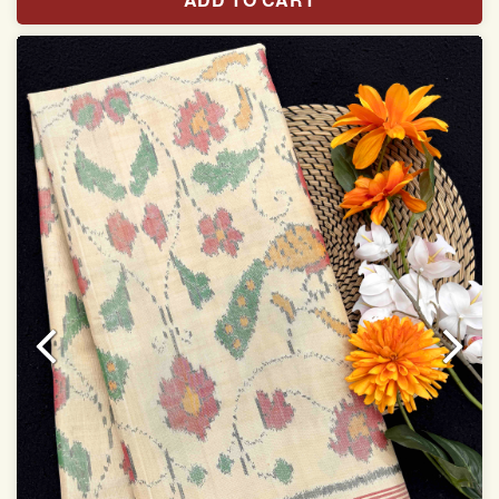
With blouse piece
Saree length 5.5 meter
width:46 inch
Dry clean only
Note.
Colors may be slightly varied due to different
temperatures of the Display in which you seen
This product has been woven by hand and may have
slight irregularities that are a natural outcome of human
involvement in this process