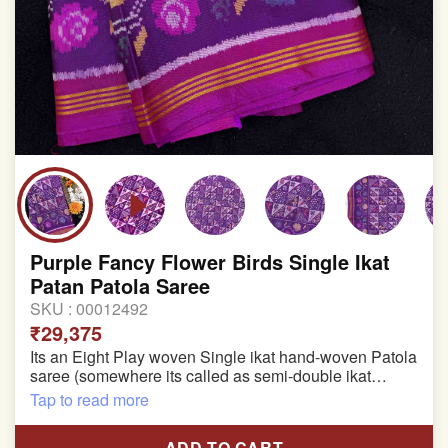
Purple Fancy Flower Birds Single Ikat
Patan Patola Saree
SKU :
00012492
₹29,375
Its an Eight Play woven Single ikat hand-woven Patola
saree (somewhere its called as semi-double ikat
patola)
Tap to read more
Pure Mulberry silk saree
ADD TO CART