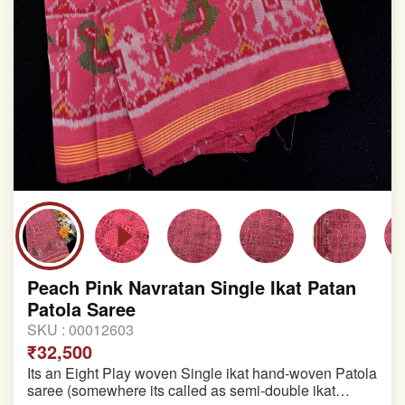
Peach Pink Navratan Single Ikat Patan
Patola Saree
SKU :
00012603
₹32,500
Its an Eight Play woven Single ikat hand-woven Patola
saree (somewhere its called as semi-double ikat