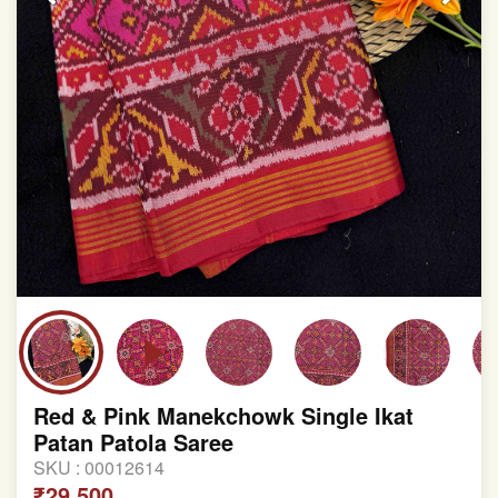
Red & Pink Manekchowk Single Ikat
Patan Patola Saree
SKU :
00012614
₹29,500