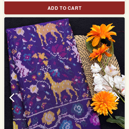
Pure Mulberry silk saree
ADD TO CART
With blouse piece
Saree length 5.5 meter
width:46 inch
Dry clean only
Note.
Colors may be slightly varied due to different
temperatures of the Display in which you seen
This product has been woven by hand and may have
slight irregularities that are a natural outcome of human
involvement in this process