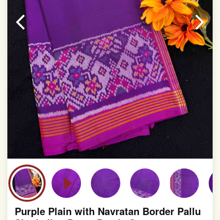
Purple Plain with Navratan Border Pallu