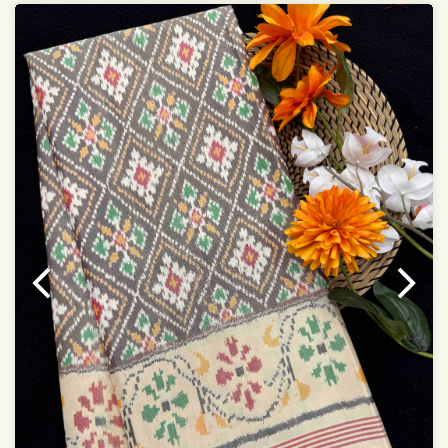
Saree length 5.5 meter
width:46 inch
Dry clean only
Note.
Colors may be slightly varied due to different
temperatures of the Display in which you seen
This product has been woven by hand and may have
slight irregularities that are a natural outcome of human
involvement in this process