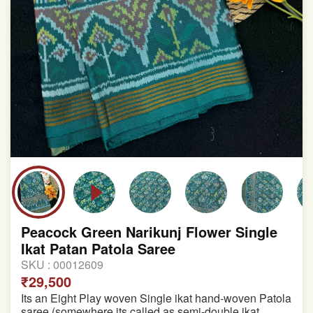
Peacock Green Narikunj Flower Single
Ikat Patan Patola Saree
SKU :
00012609
₹29,500
Its an Eight Play woven Single ikat hand-woven Patola
saree (somewhere its called as semi-double ikat