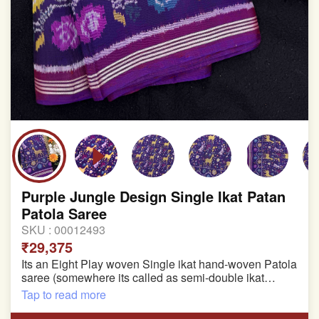
Purple Jungle Design Single Ikat Patan
Patola Saree
SKU :
00012493
₹29,375
Its an Eight Play woven Single ikat hand-woven Patola
saree (somewhere its called as semi-double ikat
patola)
Tap to read more
Pure Mulberry silk saree