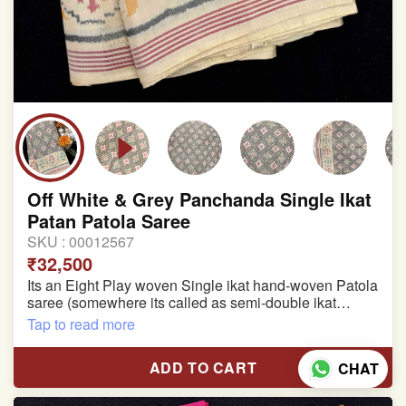
Off White & Grey Panchanda Single Ikat
Patan Patola Saree
SKU :
00012567
₹32,500
Its an Eight Play woven Single ikat hand-woven Patola
saree (somewhere its called as semi-double ikat
patola)
Tap to read more
Pure Mulberry silk saree
ADD TO CART
CHAT
With blouse piece