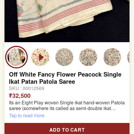
Off White Fancy Flower Peacock Single
Ikat Patan Patola Saree
SKU :
00012569
₹32,500
Its an Eight Play woven Single ikat hand-woven Patola
saree (somewhere its called as semi-double ikat
patola)
Tap to read more
Pure Mulberry silk saree
ADD TO CART