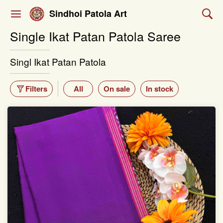
Sindhoi Patola Art
Single Ikat Patan Patola Saree
Singl Ikat Patan Patola
Filters
All
On sale
In stock