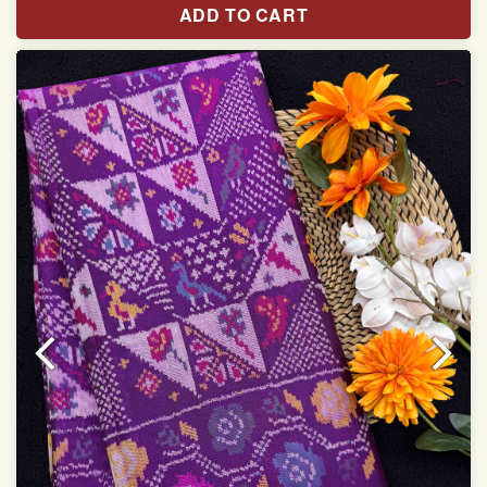
ADD TO CART
With blouse piece
Saree length 5.5 meter
width:46 inch
Dry clean only
Note.
Colors may be slightly varied due to different
temperatures of the Display in which you seen
This product has been woven by hand and may have
slight irregularities that are a natural outcome of human
involvement in this process