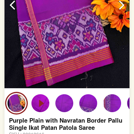
involvement in this process
Purple Plain with Navratan Border Pallu
Single Ikat Patan Patola Saree