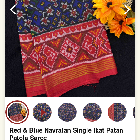
slight irregularities that are a natural outcome of human
involvement in this process
Red & Blue Navratan Single Ikat Patan
Patola Saree