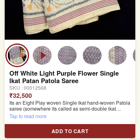
Off White Light Purple Flower Single
Ikat Patan Patola Saree
SKU :
00012568
₹32,500
Its an Eight Play woven Single ikat hand-woven Patola
saree (somewhere its called as semi-double ikat
patola)
Tap to read more
Pure Mulberry silk saree
ADD TO CART
With blouse piece