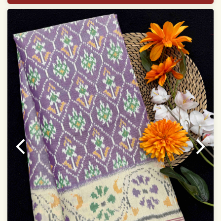
With blouse piece
Saree length 5.5 meter
width:46 inch
Dry clean only
Note.
Colors may be slightly varied due to different
temperatures of the Display in which you seen
This product has been woven by hand and may have
slight irregularities that are a natural outcome of human
involvement in this process