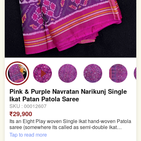
Pink & Purple Navratan Narikunj Single
Ikat Patan Patola Saree
SKU :
00012607
₹29,900
Its an Eight Play woven Single ikat hand-woven Patola
saree (somewhere its called as semi-double ikat
patola)
Tap to read more