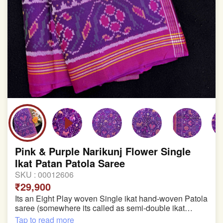
Pink & Purple Narikunj Flower Single
Ikat Patan Patola Saree
SKU :
00012606
₹29,900
Its an Eight Play woven Single ikat hand-woven Patola
saree (somewhere its called as semi-double ikat
patola)
Tap to read more