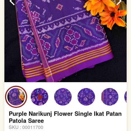
Purple Narikunj Flower Single Ikat Patan
Patola Saree
SKU :
00011700