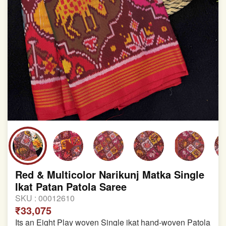
Red & Multicolor Narikunj Matka Single
Ikat Patan Patola Saree
SKU :
00012610
₹33,075
Its an Eight Play woven Single ikat hand-woven Patola