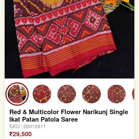
Red & Multicolor Flower Narikunj Single
Ikat Patan Patola Saree
SKU :
00012611
₹29,500