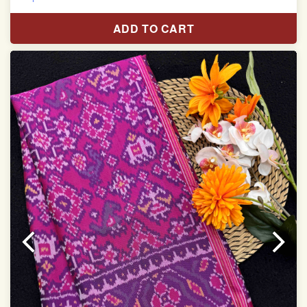
Pure Mulberry silk saree
ADD TO CART
With blouse piece
Saree length 5.5 meter
width:46 inch
Dry clean only
Note.
Colors may be slightly varied due to different
temperatures of the Display in which you seen
This product has been woven by hand and may have
slight irregularities that are a natural outcome of human
involvement in this process