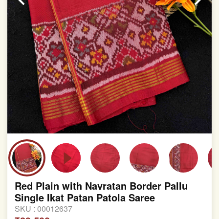
Red Plain with Navratan Border Pallu
Single Ikat Patan Patola Saree
SKU :
00012637