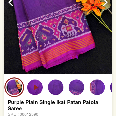
involvement in this process
Purple Plain Single Ikat Patan Patola
Saree
SKU :
00012590