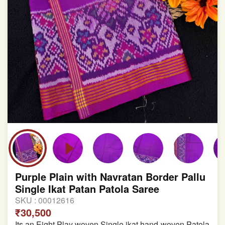
Purple Plain with Navratan Border Pallu
Single Ikat Patan Patola Saree
SKU :
00012616
₹30,500
Its an Eight Play woven Single ikat hand-woven Patola