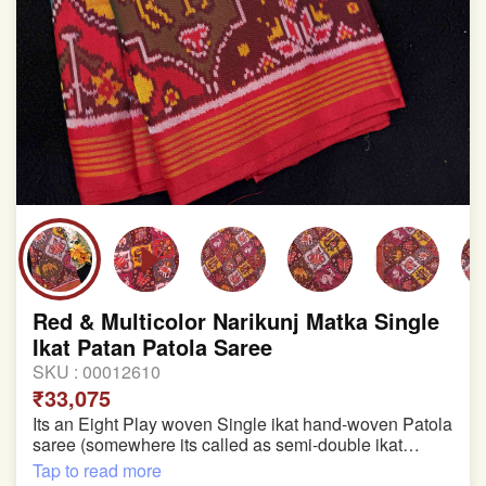
Red & Multicolor Narikunj Matka Single
Ikat Patan Patola Saree
SKU :
00012610
₹33,075
Its an Eight Play woven Single ikat hand-woven Patola
saree (somewhere its called as semi-double ikat
patola)
Tap to read more