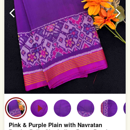
Pink & Purple Plain with Navratan