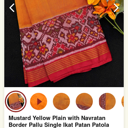
slight irregularities that are a natural outcome of human
involvement in this process
Mustard Yellow Plain with Navratan
Border Pallu Single Ikat Patan Patola