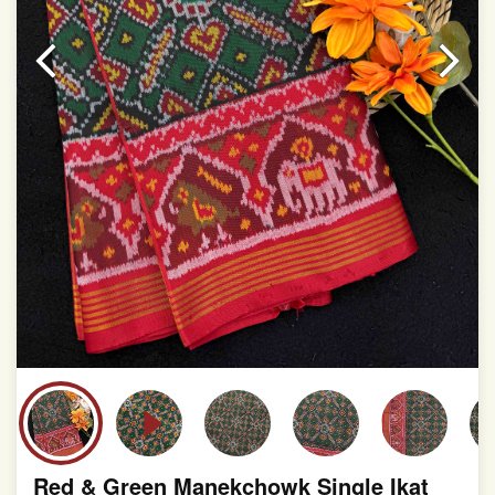
This product has been woven by hand and may have
slight irregularities that are a natural outcome of human
involvement in this process
Red & Green Manekchowk Single Ikat