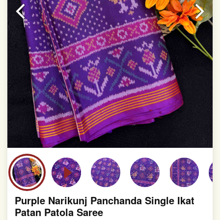
slight irregularities that are a natural outcome of human
involvement in this process
Purple Narikunj Panchanda Single Ikat
Patan Patola Saree