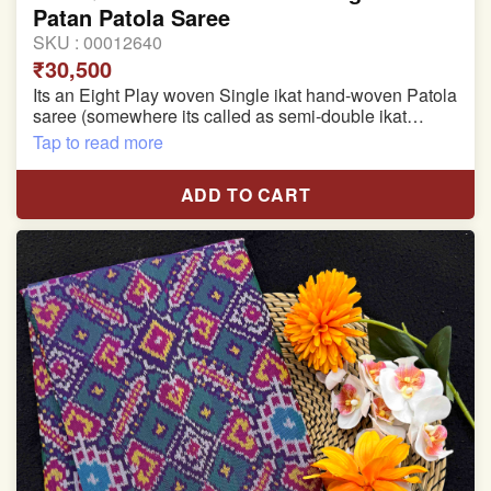
Patan Patola Saree
SKU :
00012640
₹30,500
Its an Eight Play woven Single ikat hand-woven Patola
saree (somewhere its called as semi-double ikat
patola)
Tap to read more
Pure Mulberry silk saree
ADD TO CART
With blouse piece
Saree length 5.5 meter
width:46 inch
Dry clean only
Note.
Colors may be slightly varied due to different
temperatures of the Display in which you seen
This product has been woven by hand and may have