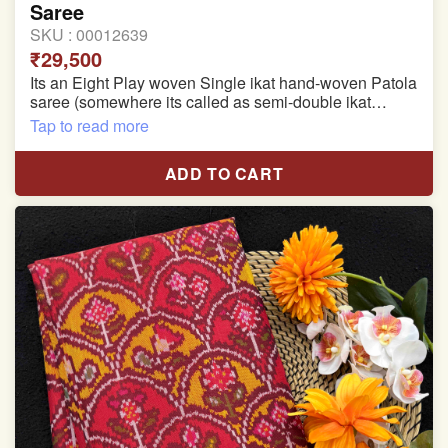
Saree
SKU :
00012639
₹29,500
Its an Eight Play woven Single ikat hand-woven Patola
saree (somewhere its called as semi-double ikat
patola)
Tap to read more
Pure Mulberry silk saree
ADD TO CART
With blouse piece
Saree length 5.5 meter
width:46 inch
Dry clean only
Note.
Colors may be slightly varied due to different
temperatures of the Display in which you seen
This product has been woven by hand and may have