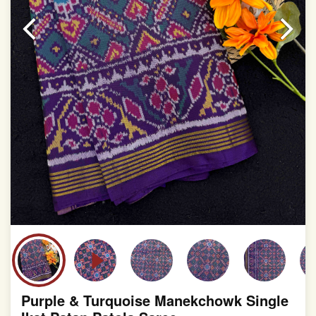
slight irregularities that are a natural outcome of human
involvement in this process
Purple & Turquoise Manekchowk Single