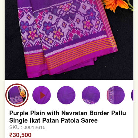
Purple Plain with Navratan Border Pallu
Single Ikat Patan Patola Saree
SKU :
00012615
₹30,500