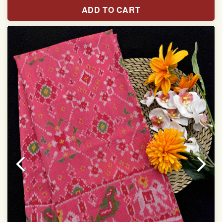
Pure Mulberry silk saree
ADD TO CART
With blouse piece
Saree length 5.5 meter
width:46 inch
Dry clean only
Note.
Colors may be slightly varied due to different
temperatures of the Display in which you seen
This product has been woven by hand and may have
slight irregularities that are a natural outcome of human
involvement in this process