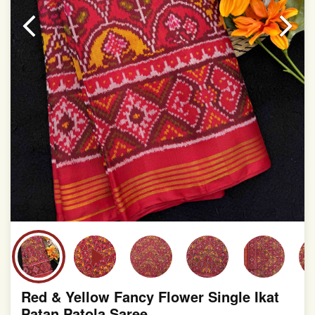
slight irregularities that are a natural outcome of human
involvement in this process
Red & Yellow Fancy Flower Single Ikat
Patan Patola Saree