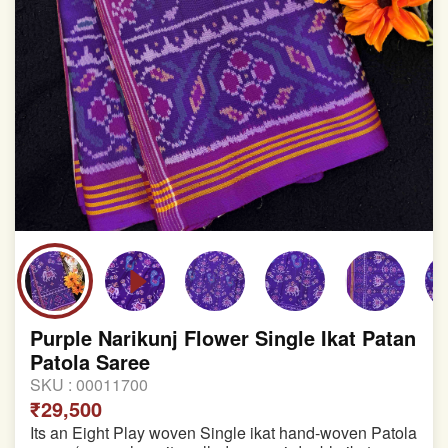
Purple Narikunj Flower Single Ikat Patan
Patola Saree
SKU :
00011700
₹29,500
Its an Eight Play woven Single ikat hand-woven Patola