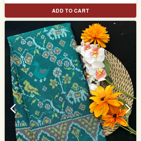
Pure Mulberry silk saree
ADD TO CART
With blouse piece
Saree length 5.5 meter
width:46 inch
Dry clean only
Note.
Colors may be slightly varied due to different
temperatures of the Display in which you seen
This product has been woven by hand and may have
slight irregularities that are a natural outcome of human
involvement in this process