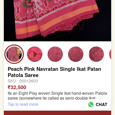
Peach Pink Navratan Single Ikat Patan
Patola Saree
SKU :
00012603
₹32,500
Its an Eight Play woven Single ikat hand-woven Patola
saree (somewhere its called as semi-double ikat
patola)
Tap to read more
CHAT
Pure Mulberry silk saree