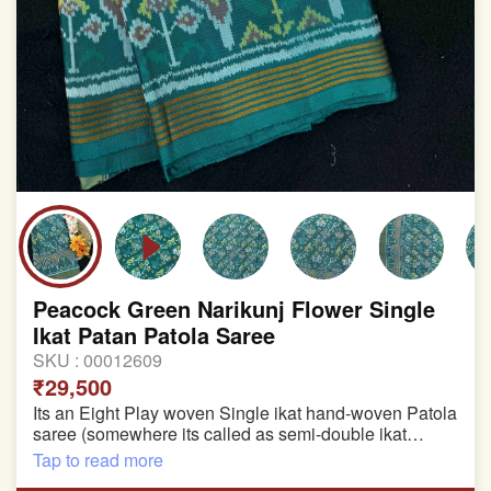
Peacock Green Narikunj Flower Single
Ikat Patan Patola Saree
SKU :
00012609
₹29,500
Its an Eight Play woven Single ikat hand-woven Patola
saree (somewhere its called as semi-double ikat
patola)
Tap to read more