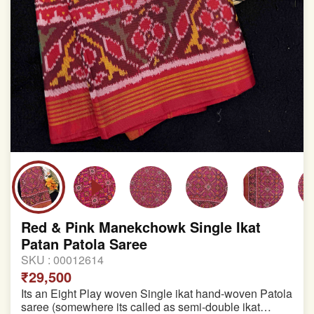
Red & Pink Manekchowk Single Ikat
Patan Patola Saree
SKU :
00012614
₹29,500
Its an Eight Play woven Single ikat hand-woven Patola
saree (somewhere its called as semi-double ikat