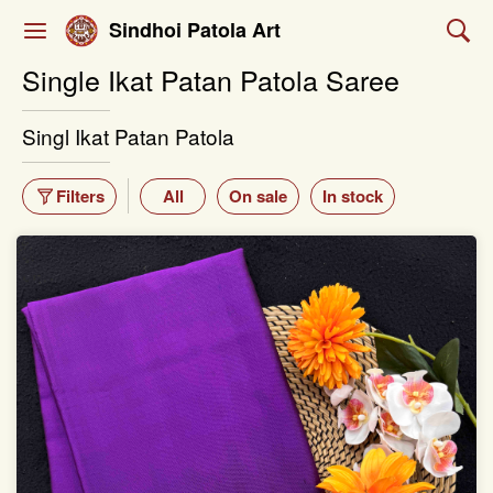
Sindhoi Patola Art
Single Ikat Patan Patola Saree
Singl Ikat Patan Patola
Filters
All
On sale
In stock