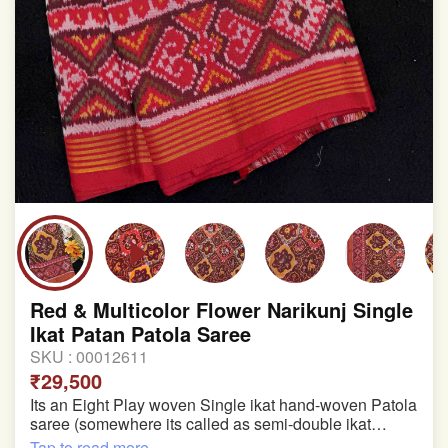
Red & Multicolor Flower Narikunj Single
Ikat Patan Patola Saree
SKU :
00012611
₹29,500
Its an Eight Play woven Single ikat hand-woven Patola
saree (somewhere its called as semi-double ikat
patola)
Tap to read more