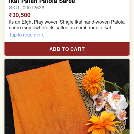
Ikat Patan Patola Saree
SKU :
00012636
₹30,500
Its an Eight Play woven Single ikat hand-woven Patola
saree (somewhere its called as semi-double ikat
patola)
Tap to read more
Pure Mulberry silk saree
ADD TO CART
With blouse piece
Saree length 5.5 meter
width:46 inch
Dry clean only
Note.
Colors may be slightly varied due to different
temperatures of the Display in which you seen
This product has been woven by hand and may have