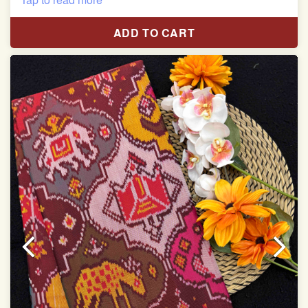
Pure Mulberry silk saree
ADD TO CART
With blouse piece
Saree length 5.5 meter
width:46 inch
Dry clean only
Note.
Colors may be slightly varied due to different
temperatures of the Display in which you seen
This product has been woven by hand and may have
slight irregularities that are a natural outcome of human
involvement in this process