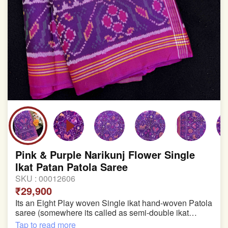
Pink & Purple Narikunj Flower Single
Ikat Patan Patola Saree
SKU :
00012606
₹29,900
Its an Eight Play woven Single ikat hand-woven Patola
saree (somewhere its called as semi-double ikat
patola)
Tap to read more