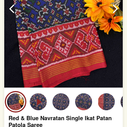
slight irregularities that are a natural outcome of human
involvement in this process
Red & Blue Navratan Single Ikat Patan
Patola Saree