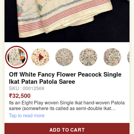
Off White Fancy Flower Peacock Single
Ikat Patan Patola Saree
SKU :
00012569
₹32,500
Its an Eight Play woven Single ikat hand-woven Patola
saree (somewhere its called as semi-double ikat
patola)
Tap to read more
Pure Mulberry silk saree
ADD TO CART