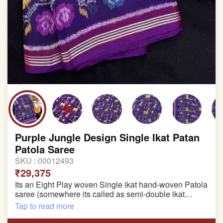
Purple Jungle Design Single Ikat Patan
Patola Saree
SKU :
00012493
₹29,375
Its an Eight Play woven Single ikat hand-woven Patola
saree (somewhere its called as semi-double ikat
patola)
Tap to read more
Pure Mulberry silk saree