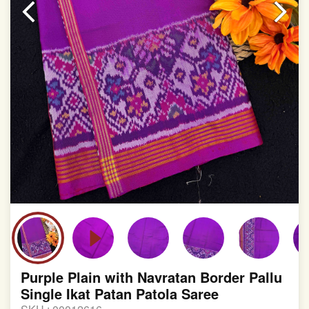
involvement in this process
Purple Plain with Navratan Border Pallu
Single Ikat Patan Patola Saree