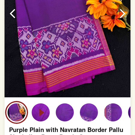
Purple Plain with Navratan Border Pallu