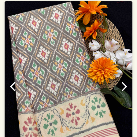
Saree length 5.5 meter
width:46 inch
Dry clean only
Note.
Colors may be slightly varied due to different
temperatures of the Display in which you seen
This product has been woven by hand and may have
slight irregularities that are a natural outcome of human
involvement in this process