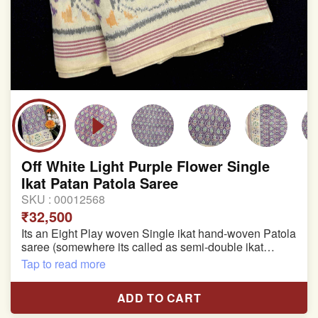
Off White Light Purple Flower Single
Ikat Patan Patola Saree
SKU :
00012568
₹32,500
Its an Eight Play woven Single ikat hand-woven Patola
saree (somewhere its called as semi-double ikat
patola)
Tap to read more
Pure Mulberry silk saree
ADD TO CART
With blouse piece