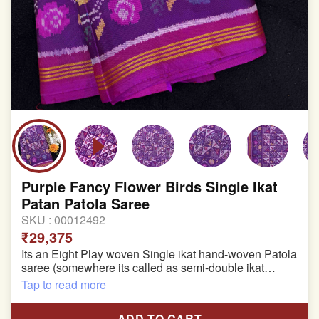
Purple Fancy Flower Birds Single Ikat
Patan Patola Saree
SKU :
00012492
₹29,375
Its an Eight Play woven Single ikat hand-woven Patola
saree (somewhere its called as semi-double ikat
patola)
Tap to read more
Pure Mulberry silk saree
ADD TO CART