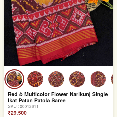
Red & Multicolor Flower Narikunj Single
Ikat Patan Patola Saree
SKU :
00012611
₹29,500