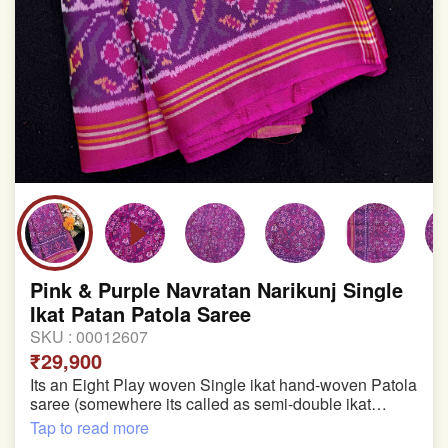
Pink & Purple Navratan Narikunj Single
Ikat Patan Patola Saree
SKU :
00012607
₹29,900
Its an Eight Play woven Single ikat hand-woven Patola
saree (somewhere its called as semi-double ikat
patola)
Tap to read more