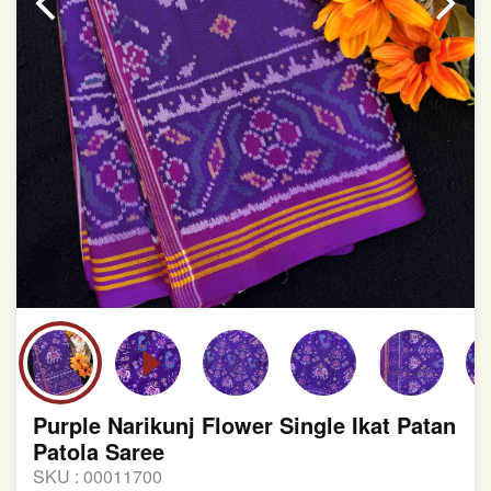
Purple Narikunj Flower Single Ikat Patan
Patola Saree
SKU :
00011700