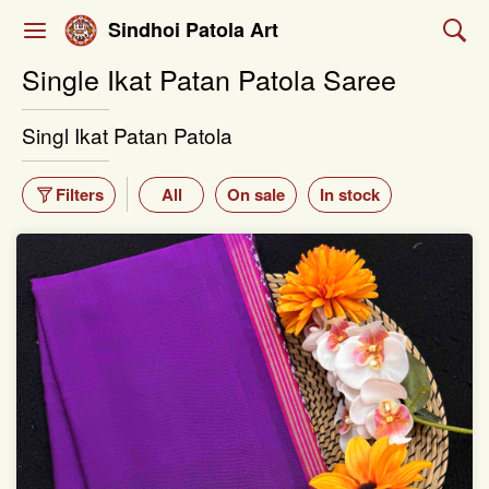
Sindhoi Patola Art
Single Ikat Patan Patola Saree
Singl Ikat Patan Patola
Filters
All
On sale
In stock