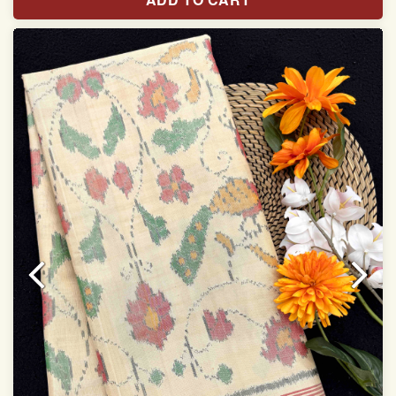
With blouse piece
Saree length 5.5 meter
width:46 inch
Dry clean only
Note.
Colors may be slightly varied due to different
temperatures of the Display in which you seen
This product has been woven by hand and may have
slight irregularities that are a natural outcome of human
involvement in this process