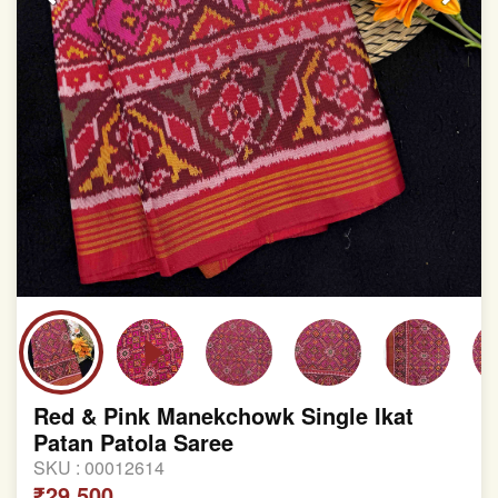
Red & Pink Manekchowk Single Ikat
Patan Patola Saree
SKU :
00012614
₹29,500