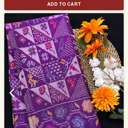
ADD TO CART
With blouse piece
Saree length 5.5 meter
width:46 inch
Dry clean only
Note.
Colors may be slightly varied due to different
temperatures of the Display in which you seen
This product has been woven by hand and may have
slight irregularities that are a natural outcome of human
involvement in this process