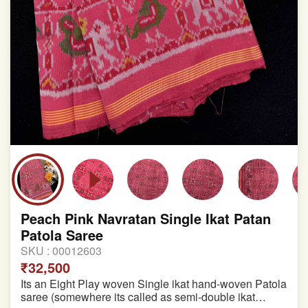
Peach Pink Navratan Single Ikat Patan
Patola Saree
SKU :
00012603
₹32,500
Its an Eight Play woven Single ikat hand-woven Patola
saree (somewhere its called as semi-double ikat