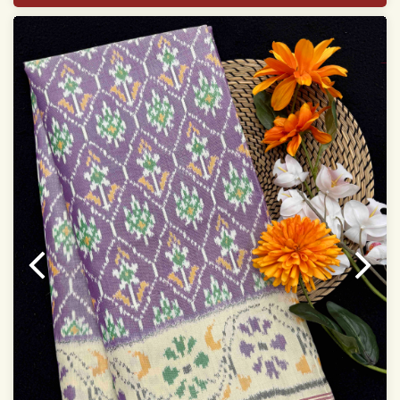
With blouse piece
Saree length 5.5 meter
width:46 inch
Dry clean only
Note.
Colors may be slightly varied due to different
temperatures of the Display in which you seen
This product has been woven by hand and may have
slight irregularities that are a natural outcome of human
involvement in this process