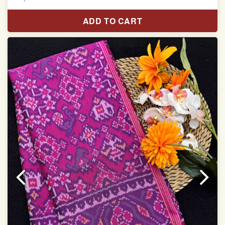
Pure Mulberry silk saree
ADD TO CART
With blouse piece
Saree length 5.5 meter
width:46 inch
Dry clean only
Note.
Colors may be slightly varied due to different
temperatures of the Display in which you seen
This product has been woven by hand and may have
slight irregularities that are a natural outcome of human
involvement in this process