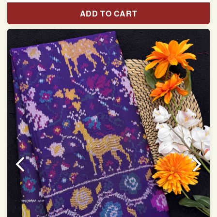
Pure Mulberry silk saree
ADD TO CART
With blouse piece
Saree length 5.5 meter
width:46 inch
Dry clean only
Note.
Colors may be slightly varied due to different
temperatures of the Display in which you seen
This product has been woven by hand and may have
slight irregularities that are a natural outcome of human
involvement in this process