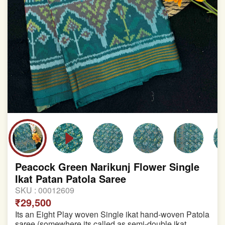
Peacock Green Narikunj Flower Single
Ikat Patan Patola Saree
SKU :
00012609
₹29,500
Its an Eight Play woven Single ikat hand-woven Patola
saree (somewhere its called as semi-double ikat