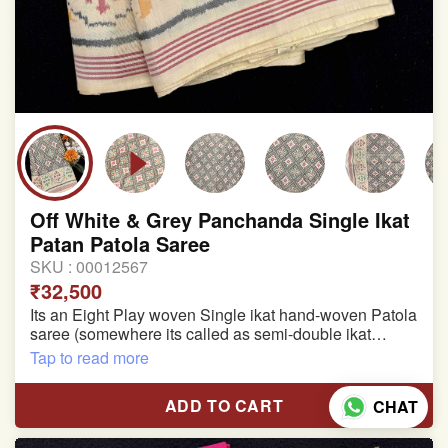
Off White & Grey Panchanda Single Ikat
Patan Patola Saree
SKU :
00012567
₹32,500
Its an Eight Play woven Single ikat hand-woven Patola
saree (somewhere its called as semi-double ikat
patola)
Tap to read more
Pure Mulberry silk saree
ADD TO CART
CHAT
With blouse piece