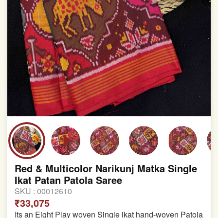
Red & Multicolor Narikunj Matka Single
Ikat Patan Patola Saree
SKU :
00012610
₹33,075
Its an Eight Play woven Single ikat hand-woven Patola