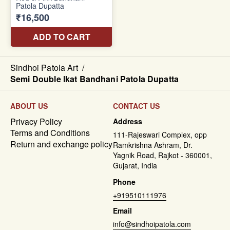
Sindhoi Patola Art
/
Semi Double Ikat Bandhani Patola Dupatta
ABOUT US
CONTACT US
Privacy Policy
Address
Terms and Conditions
111-Rajeswari Complex, opp
Return and exchange policy
Ramkrishna Ashram, Dr.
Yagnik Road, Rajkot - 360001,
Gujarat, India
Phone
+919510111976
Email
info@sindhoipatola.com