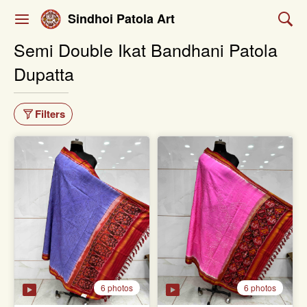
Sindhoi Patola Art
Semi Double Ikat Bandhani Patola
Dupatta
Filters