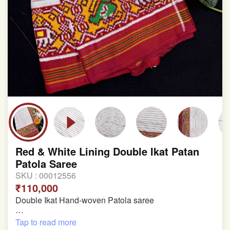
Red & White Lining Double Ikat Patan
Patola Saree
SKU :
00012556
₹110,000
Double Ikat Hand-woven Patola saree
Pure Mulberry Silk
Tap to read more