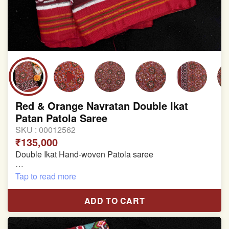
Red & Orange Navratan Double Ikat
Patan Patola Saree
SKU :
00012562
₹135,000
Double Ikat Hand-woven Patola saree
Pure Mulberry Silk
Tap to read more
Length:5.5 meter
ADD TO CART
Width:46 inch