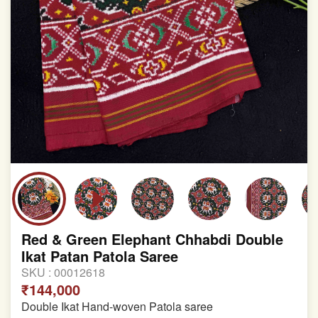
Red & Green Elephant Chhabdi Double
Ikat Patan Patola Saree
SKU :
00012618
₹144,000
Double Ikat Hand-woven Patola saree