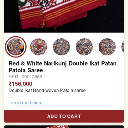
Red & White Narikunj Double Ikat Patan
Patola Saree
SKU :
00012566
₹156,000
Double Ikat Hand-woven Patola saree
Pure Mulberry Silk
Tap to read more
Length:5.5 meter
ADD TO CART
Width:46 inch