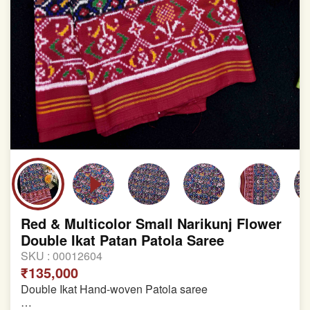
Red & Multicolor Small Narikunj Flower
Double Ikat Patan Patola Saree
SKU :
00012604
₹135,000
Double Ikat Hand-woven Patola saree