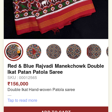
Red & Blue Rajvadi Manekchowk Double
Ikat Patan Patola Saree
SKU :
00012565
₹156,000
Double Ikat Hand-woven Patola saree
Pure Mulberry Silk
Tap to read more
Length:5.5 meter