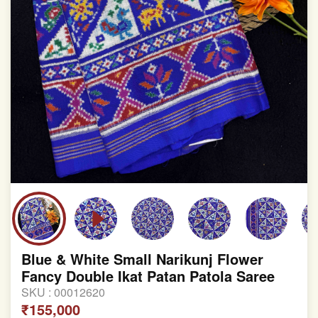
Blue & White Small Narikunj Flower
Fancy Double Ikat Patan Patola Saree
SKU :
00012620
₹155,000