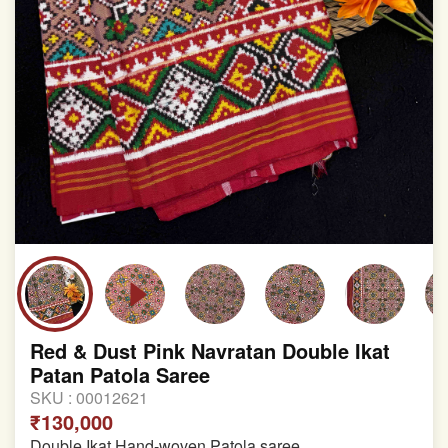
Red & Dust Pink Navratan Double Ikat
Patan Patola Saree
SKU :
00012621
₹130,000
Double Ikat Hand-woven Patola saree