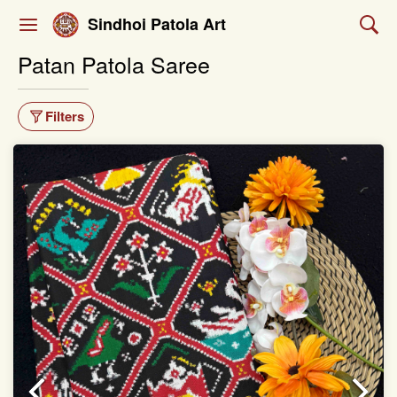
Sindhoi Patola Art
Patan Patola Saree
Filters