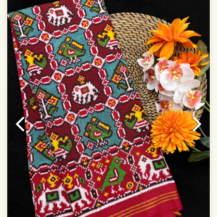
Dry Clean Only
Authentic Double ikat saree does not come with
Blouse piece
It has a two-sided pallu
Note.
Colors may be slightly vary due to different
temperatures of Display in which you have seen
This product has been woven by hand and may have
slight irregularities that are a natural outcome of human
involvement in this process