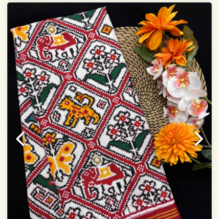
Dry Clean Only
Authentic Double ikat saree does not come with
Blouse piece
It has a two-sided pallu
Note.
Colors may be slightly vary due to different
temperatures of Display in which you have seen
This product has been woven by hand and may have
slight irregularities that are a natural outcome of human
involvement in this process