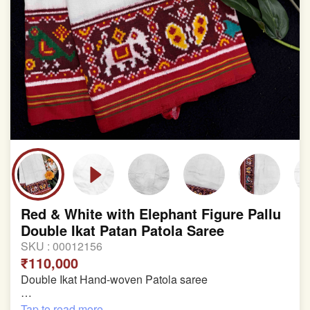
Red & White with Elephant Figure Pallu
Double Ikat Patan Patola Saree
SKU :
00012156
₹110,000
Double Ikat Hand-woven Patola saree
Pure Mulberry Silk
Tap to read more