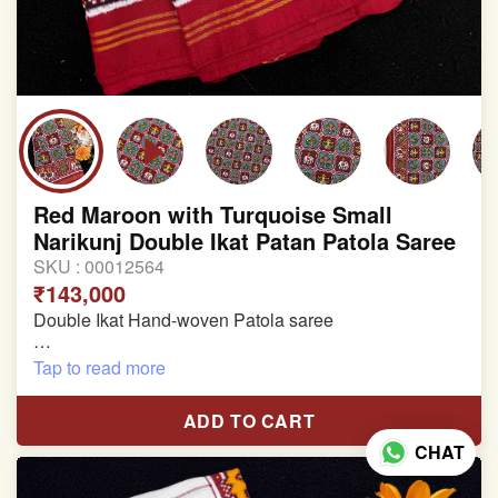
Red Maroon with Turquoise Small
Narikunj Double Ikat Patan Patola Saree
SKU :
00012564
₹143,000
Double Ikat Hand-woven Patola saree
Pure Mulberry Silk
Tap to read more
Length:5.5 meter
ADD TO CART
Width:46 inch
CHAT
Dry Clean Only