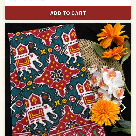
Red & White Madhubani Hand Painting Scut Border
with Yellow Navratan Border Pallu Double Ikat Patan
ADD TO CART
Patola Saree
Pure Mulberry Silk
Length:5.5 meter
Width:46 inch
Dry Clean Only
Authentic Double ikat saree does not come with
Blouse piece
It has a two-sided pallu
Note.
Colors may be slightly vary due to different
temperatures of Display in which you have seen
This product has been woven by hand and may have
slight irregularities that are a natural outcome of human