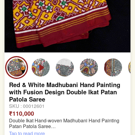
Red & White Madhubani Hand Painting
with Fusion Design Double Ikat Patan
Patola Saree
SKU :
00012601
₹110,000
Double Ikat Hand-woven Madhubani Hand Painting
Patan Patola Saree
Tap to read more