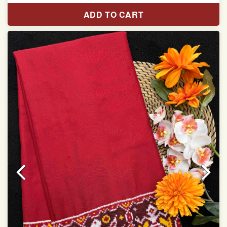
Length:5.5 meter
ADD TO CART
Width:46 inch
Dry Clean Only
Authentic Double ikat saree does not come with
Blouse piece
It has a two-sided pallu
Note.
Colors may be slightly vary due to different
temperatures of Display in which you have seen
This product has been woven by hand and may have
slight irregularities that are a natural outcome of human
involvement in this process