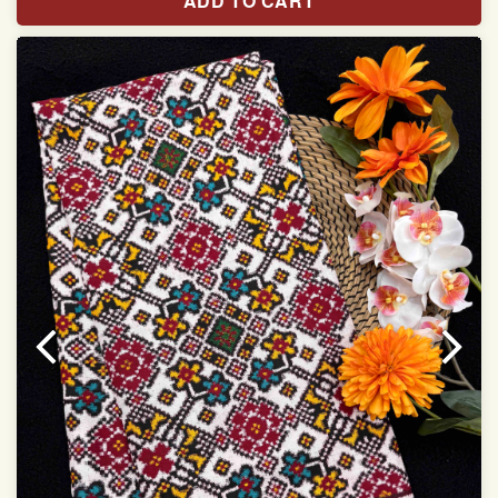
ADD TO CART
Width:46 inch
Dry Clean Only
Authentic Double ikat saree does not come with
Blouse piece
It has a two-sided pallu
Note.
Colors may be slightly vary due to different
temperatures of Display in which you have seen
This product has been woven by hand and may have
slight irregularities that are a natural outcome of human
involvement in this process