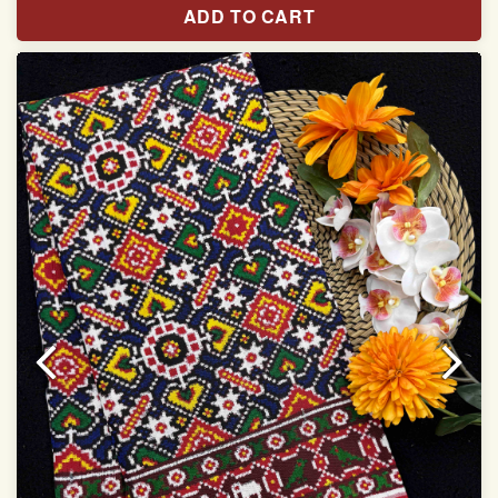
ADD TO CART
Width:46 inch
Dry Clean Only
Authentic Double ikat saree does not come with
Blouse piece
It has a two-sided pallu
Note.
Colors may be slightly vary due to different
temperatures of Display in which you have seen
This product has been woven by hand and may have
slight irregularities that are a natural outcome of human
involvement in this process