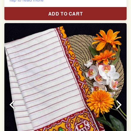
Length:5.5 meter
ADD TO CART
Width:46 inch
Dry Clean Only
Authentic Double ikat saree does not come with
Blouse piece
It has a two-sided pallu
Note.
Colors may be slightly vary due to different
temperatures of Display in which you have seen
This product has been woven by hand and may have
slight irregularities that are a natural outcome of human
involvement in this process