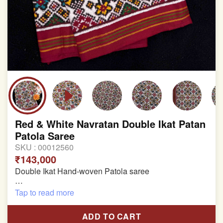
Red & White Navratan Double Ikat Patan
Patola Saree
SKU :
00012560
₹143,000
Double Ikat Hand-woven Patola saree
Pure Mulberry Silk
Tap to read more
Length:5.5 meter
ADD TO CART