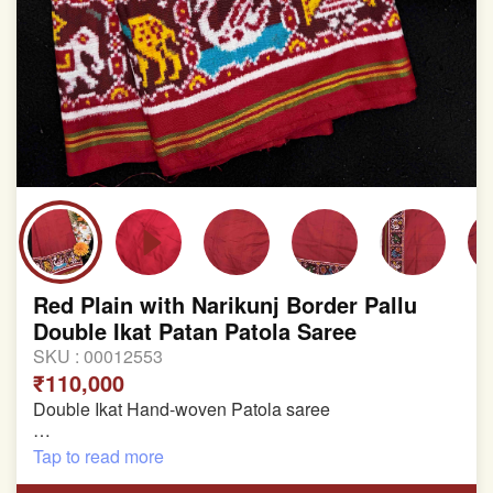
Red Plain with Narikunj Border Pallu
Double Ikat Patan Patola Saree
SKU :
00012553
₹110,000
Double Ikat Hand-woven Patola saree
Pure Mulberry Silk
Tap to read more
Length:5.5 meter