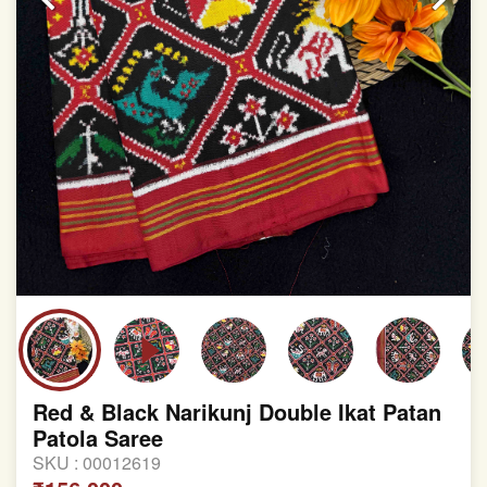
Red & Black Narikunj Double Ikat Patan
Patola Saree
SKU :
00012619