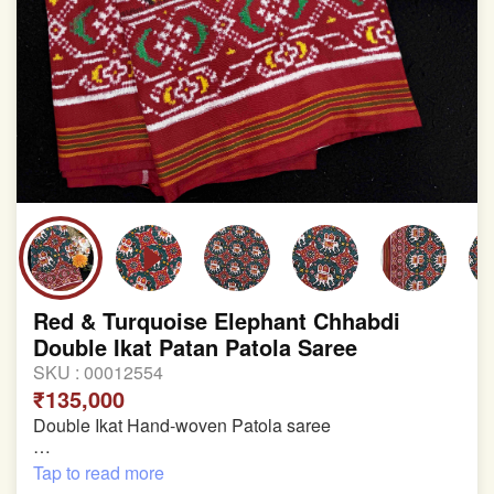
involvement in this process
Red & Turquoise Elephant Chhabdi
Double Ikat Patan Patola Saree
SKU :
00012554
₹135,000
Double Ikat Hand-woven Patola saree
Pure Mulberry Silk
Tap to read more