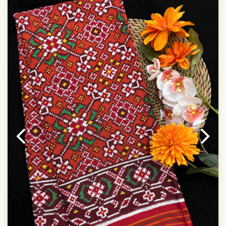
Dry Clean Only
Authentic Double ikat saree does not come with
Blouse piece
It has a two-sided pallu
Note.
Colors may be slightly vary due to different
temperatures of Display in which you have seen
This product has been woven by hand and may have
slight irregularities that are a natural outcome of human
involvement in this process