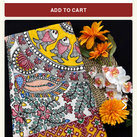
Length:5.5 meter
ADD TO CART
Width:46 inch
Dry Clean Only
Authentic Double ikat saree does not come with
Blouse piece
It has a two-sided pallu
Note.
Colors may be slightly vary due to different
temperatures of Display in which you have seen
This product has been woven by hand and may have
slight irregularities that are a natural outcome of human
involvement in this process