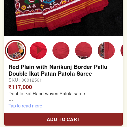
Red Plain with Narikunj Border Pallu
Double Ikat Patan Patola Saree
SKU :
00012561
₹117,000
Double Ikat Hand-woven Patola saree
Pure Mulberry Silk
Tap to read more
Length:5.5 meter
ADD TO CART
Width:46 inch