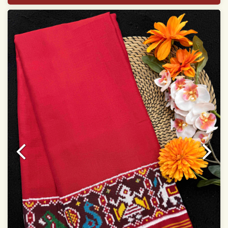
Width:46 inch
Dry Clean Only
Authentic Double ikat saree does not come with
Blouse piece
It has a two-sided pallu
Note.
Colors may be slightly vary due to different
temperatures of Display in which you have seen
This product has been woven by hand and may have
slight irregularities that are a natural outcome of human
involvement in this process