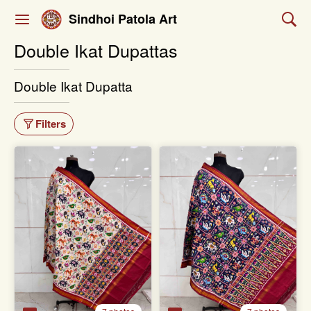
Sindhoi Patola Art
Double Ikat Dupattas
Double Ikat Dupatta
Filters