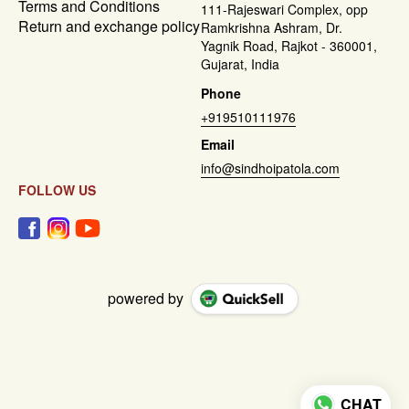
Terms and Conditions
111-Rajeswari Complex, opp
Return and exchange policy
Ramkrishna Ashram, Dr.
Yagnik Road, Rajkot - 360001,
Gujarat, India
Phone
+919510111976
Email
info@sindhoipatola.com
FOLLOW US
powered by
CHAT