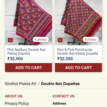
Sindhoi Patola Art
/
Double Ikat Dupattas
ABOUT US
CONTACT US
Privacy Policy
Address