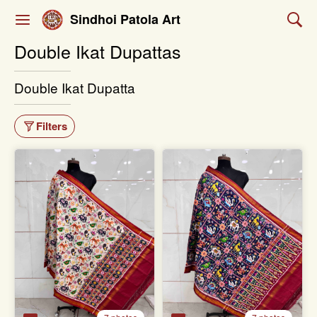
Sindhoi Patola Art
Double Ikat Dupattas
Double Ikat Dupatta
Filters