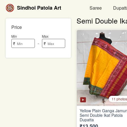
Sindhoi Patola Art
Saree
Dupatt
Semi Double Ik
Price
Min
Max
-
₹
₹