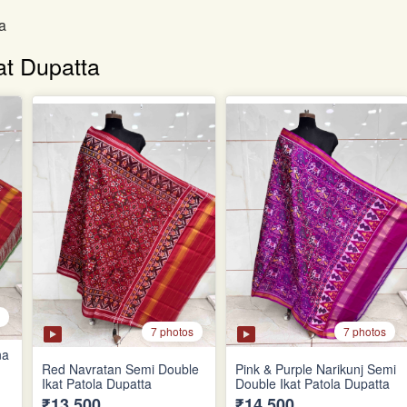
a
at Dupatta