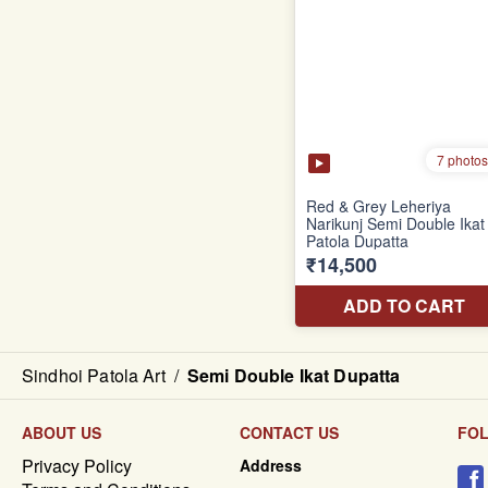
Sindhoi Patola Art
/
Semi Double Ikat Dupatta
ABOUT US
CONTACT US
FO
Privacy Policy
Address