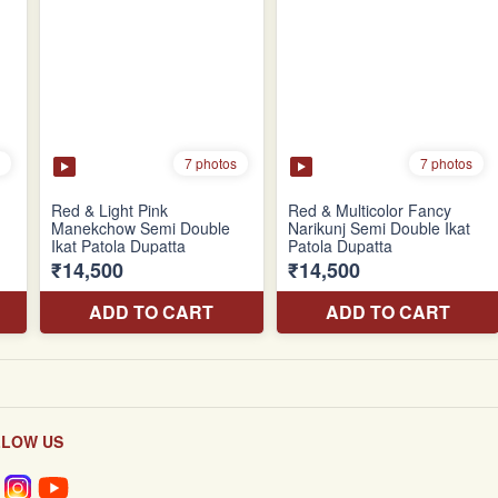
LLOW US