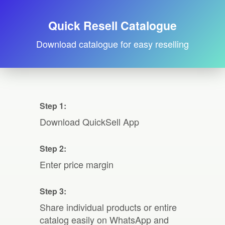
Quick Resell Catalogue
Download catalogue for easy reselling
Step 1:
Download QuickSell App
Step 2:
Enter price margin
Step 3:
Share individual products or entire
catalog easily on WhatsApp and