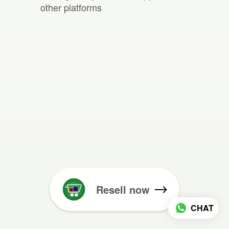
other platforms
Resell now
CHAT