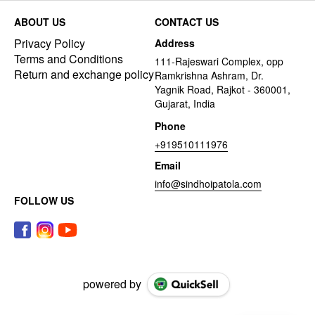
ABOUT US
CONTACT US
Privacy Policy
Address
Terms and Conditions
111-Rajeswari Complex, opp
Return and exchange policy
Ramkrishna Ashram, Dr.
Yagnik Road, Rajkot - 360001,
Gujarat, India
Phone
+919510111976
Email
info@sindhoipatola.com
FOLLOW US
powered by