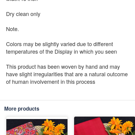
Dry clean only
Note.
Colors may be slightly varied due to different
temperatures of the Display in which you seen
This product has been woven by hand and may
have slight irregularities that are a natural outcome
of human involvement in this process
More products