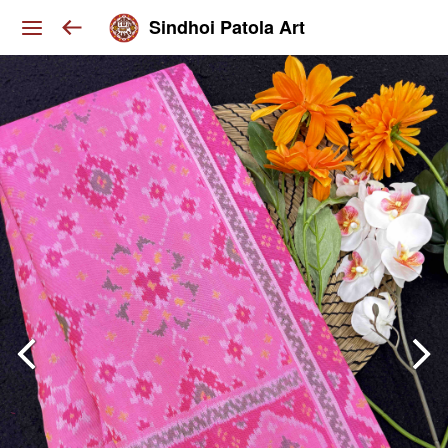
Sindhoi Patola Art