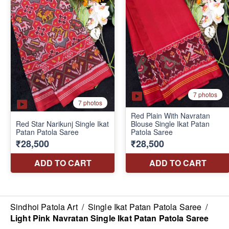
Sindhoi Patola Art
/
Single Ikat Patan Patola Saree
/
Light Pink Navratan Single Ikat Patan Patola Saree