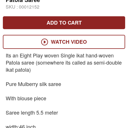
SKU :
00012152
ADD TO CART
WATCH VIDEO
Its an Eight Play woven Single ikat hand-woven
Patola saree (somewhere its called as semi-double
ikat patola)
Pure Mulberry silk saree
With blouse piece
Saree length 5.5 meter
width:46 inch