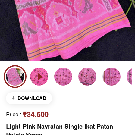
DOWNLOAD
₹34,500
Price
:
Light Pink Navratan Single Ikat Patan
Patola Saree