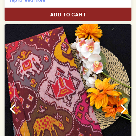
Pure Mulberry silk saree
ADD TO CART
With blouse piece
Saree length 5.5 meter
width:46 inch
Dry clean only
Note.
Colors may be slightly varied due to different
temperatures of the Display in which you seen
This product has been woven by hand and may have
slight irregularities that are a natural outcome of human
involvement in this process