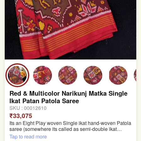
Red & Multicolor Narikunj Matka Single
Ikat Patan Patola Saree
SKU :
00012610
₹33,075
Its an Eight Play woven Single ikat hand-woven Patola
saree (somewhere its called as semi-double ikat
patola)
Tap to read more