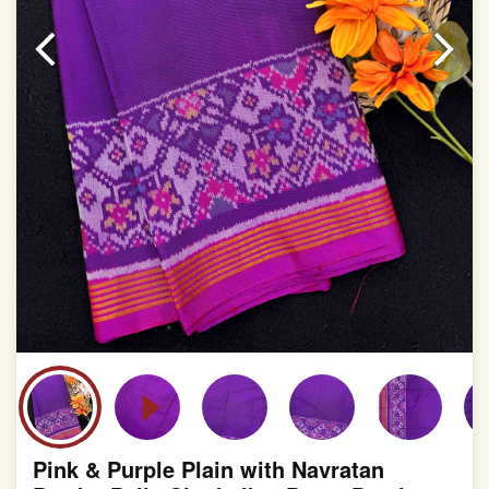
Pink & Purple Plain with Navratan