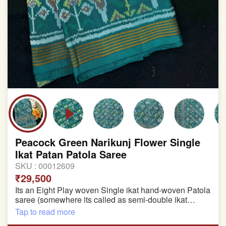
Peacock Green Narikunj Flower Single
Ikat Patan Patola Saree
SKU :
00012609
₹29,500
Its an Eight Play woven Single ikat hand-woven Patola
saree (somewhere its called as semi-double ikat
patola)
Tap to read more