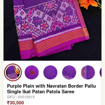
Purple Plain with Navratan Border Pallu
Single Ikat Patan Patola Saree
SKU :
00012615
₹30,500