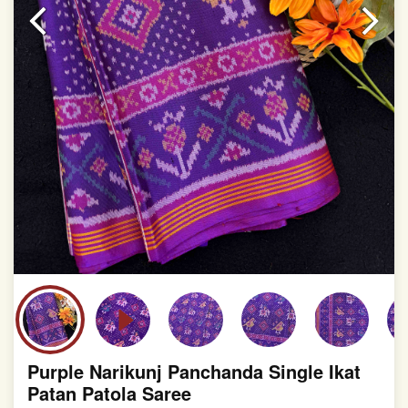
slight irregularities that are a natural outcome of human
involvement in this process
Purple Narikunj Panchanda Single Ikat
Patan Patola Saree