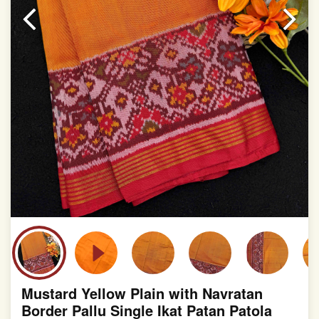
slight irregularities that are a natural outcome of human
involvement in this process
Mustard Yellow Plain with Navratan
Border Pallu Single Ikat Patan Patola