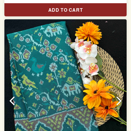
Pure Mulberry silk saree
ADD TO CART
With blouse piece
Saree length 5.5 meter
width:46 inch
Dry clean only
Note.
Colors may be slightly varied due to different
temperatures of the Display in which you seen
This product has been woven by hand and may have
slight irregularities that are a natural outcome of human
involvement in this process