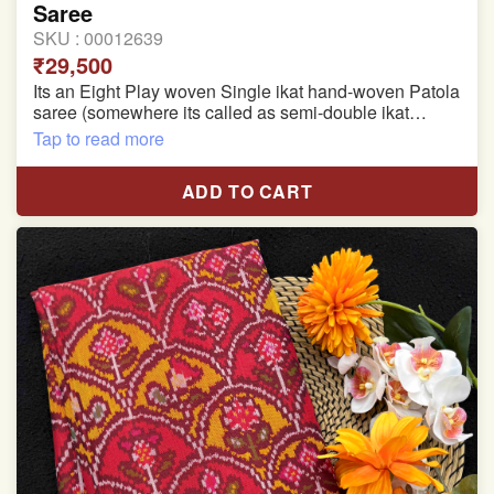
Saree
SKU :
00012639
₹29,500
Its an Eight Play woven Single ikat hand-woven Patola
saree (somewhere its called as semi-double ikat
patola)
Tap to read more
Pure Mulberry silk saree
ADD TO CART
With blouse piece
Saree length 5.5 meter
width:46 inch
Dry clean only
Note.
Colors may be slightly varied due to different
temperatures of the Display in which you seen
This product has been woven by hand and may have