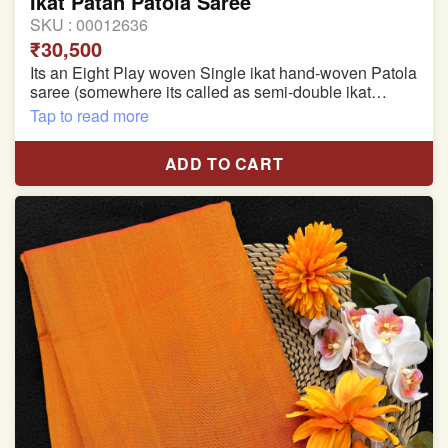
Ikat Patan Patola Saree
SKU :
00012636
₹30,500
Its an Eight Play woven Single ikat hand-woven Patola
saree (somewhere its called as semi-double ikat
patola)
Tap to read more
Pure Mulberry silk saree
ADD TO CART
With blouse piece
Saree length 5.5 meter
width:46 inch
Dry clean only
Note.
Colors may be slightly varied due to different
temperatures of the Display in which you seen
This product has been woven by hand and may have