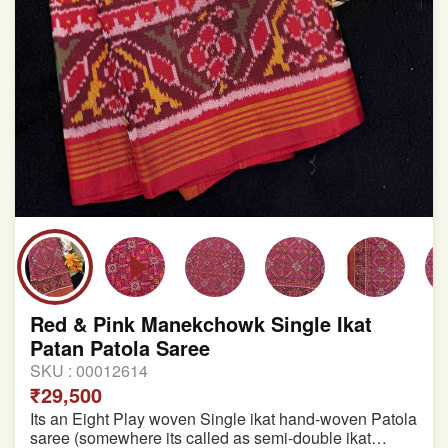
Red & Pink Manekchowk Single Ikat
Patan Patola Saree
SKU :
00012614
₹29,500
Its an Eight Play woven Single ikat hand-woven Patola
saree (somewhere its called as semi-double ikat