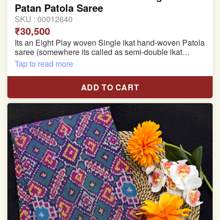
Patan Patola Saree
SKU :
00012640
₹30,500
Its an Eight Play woven Single ikat hand-woven Patola
saree (somewhere its called as semi-double ikat
patola)
Tap to read more
Pure Mulberry silk saree
ADD TO CART
With blouse piece
Saree length 5.5 meter
width:46 inch
Dry clean only
Note.
Colors may be slightly varied due to different
temperatures of the Display in which you seen
This product has been woven by hand and may have