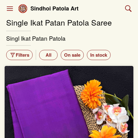
Sindhoi Patola Art
Single Ikat Patan Patola Saree
Singl Ikat Patan Patola
Filters
All
On sale
In stock