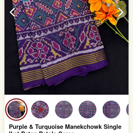
slight irregularities that are a natural outcome of human
involvement in this process
Purple & Turquoise Manekchowk Single