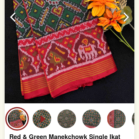
This product has been woven by hand and may have
slight irregularities that are a natural outcome of human
involvement in this process
Red & Green Manekchowk Single Ikat