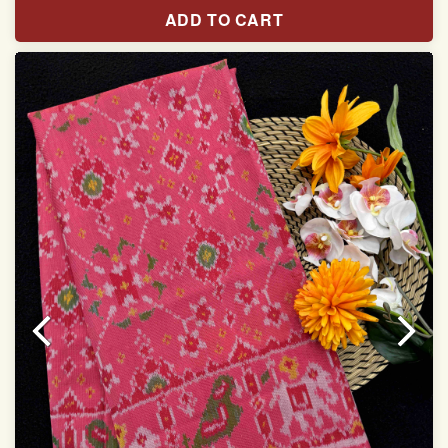
Pure Mulberry silk saree
ADD TO CART
With blouse piece
Saree length 5.5 meter
width:46 inch
Dry clean only
Note.
Colors may be slightly varied due to different
temperatures of the Display in which you seen
This product has been woven by hand and may have
slight irregularities that are a natural outcome of human
involvement in this process