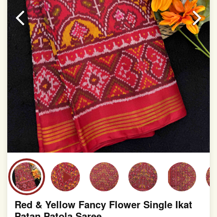
slight irregularities that are a natural outcome of human
involvement in this process
Red & Yellow Fancy Flower Single Ikat
Patan Patola Saree