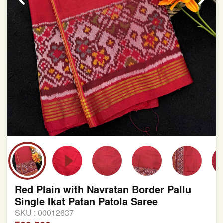
Red Plain with Navratan Border Pallu
Single Ikat Patan Patola Saree
SKU :
00012637