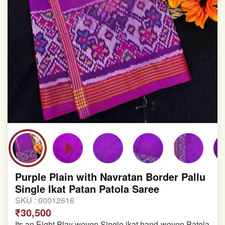
Purple Plain with Navratan Border Pallu
Single Ikat Patan Patola Saree
SKU :
00012616
₹30,500
Its an Eight Play woven Single ikat hand-woven Patola