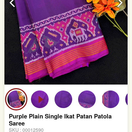
involvement in this process
Purple Plain Single Ikat Patan Patola
Saree
SKU :
00012590