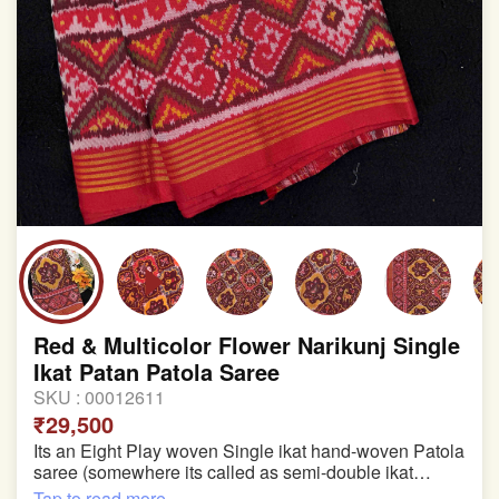
Red & Multicolor Flower Narikunj Single
Ikat Patan Patola Saree
SKU :
00012611
₹29,500
Its an Eight Play woven Single ikat hand-woven Patola
saree (somewhere its called as semi-double ikat
patola)
Tap to read more