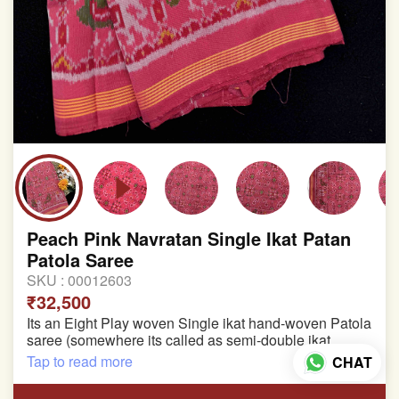
Peach Pink Navratan Single Ikat Patan
Patola Saree
SKU :
00012603
₹32,500
Its an Eight Play woven Single ikat hand-woven Patola
saree (somewhere its called as semi-double ikat
patola)
Tap to read more
CHAT
Pure Mulberry silk saree