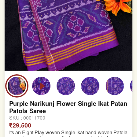
Purple Narikunj Flower Single Ikat Patan
Patola Saree
SKU :
00011700
₹29,500
Its an Eight Play woven Single ikat hand-woven Patola