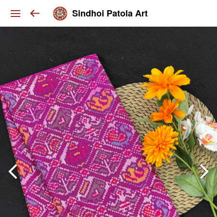
Sindhoi Patola Art