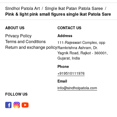
Sindhoi Patola Art
/
Single Ikat Patan Patola Saree
/
Pink & light pink small figures single ikat Patola Sare
ABOUT US
CONTACT US
Privacy Policy
Address
Terms and Conditions
111-Rajeswari Complex, opp
Return and exchange policy
Ramkrishna Ashram, Dr.
Yagnik Road, Rajkot - 360001,
Gujarat, India
Phone
+919510111976
Email
info@sindhoipatola.com
FOLLOW US