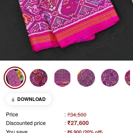
DOWNLOAD
Price
:
₹34,500
₹27,600
Discounted price
:
You save
:
₹6,900 (20% off)