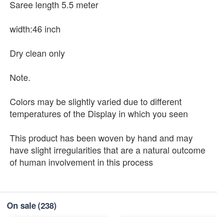
Saree length 5.5 meter
width:46 inch
Dry clean only
Note.
Colors may be slightly varied due to different
temperatures of the Display in which you seen
This product has been woven by hand and may
have slight irregularities that are a natural outcome
of human involvement in this process
On sale
(238)