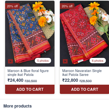
More products