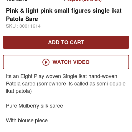
Pink & light pink small figures single ikat
Patola Sare
SKU :
00011614
ADD TO CART
WATCH VIDEO
Its an Eight Play woven Single ikat hand-woven
Patola saree (somewhere its called as semi-double
ikat patola)
Pure Mulberry silk saree
With blouse piece