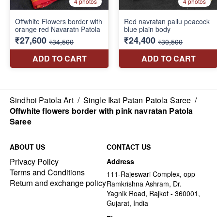
Sindhoi Patola Art
/
Single Ikat Patan Patola Saree
/
Offwhite flowers border with pink navratan Patola
Saree
ABOUT US
CONTACT US
Privacy Policy
Address
Terms and Conditions
111-Rajeswari Complex, opp
Return and exchange policy
Ramkrishna Ashram, Dr.
Yagnik Road, Rajkot - 360001,
Gujarat, India