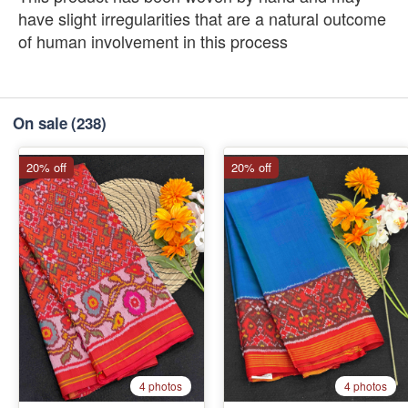
have slight irregularities that are a natural outcome
of human involvement in this process
On sale
(238)