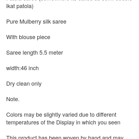
ikat patola)
Pure Mulberry silk saree
With blouse piece
Saree length 5.5 meter
width:46 inch
Dry clean only
Note.
Colors may be slightly varied due to different
temperatures of the Display in which you seen
This product has been woven by hand and may