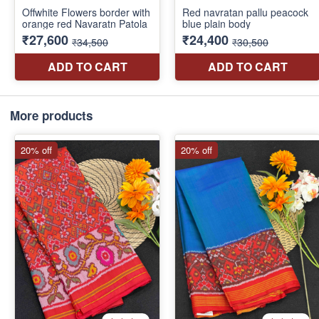
More products