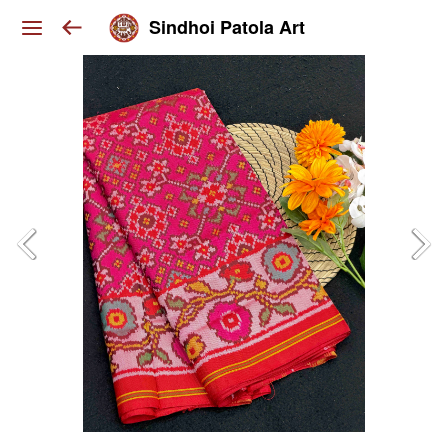
Sindhoi Patola Art