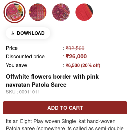
DOWNLOAD
Price
:
₹32,500
₹26,000
Discounted price
:
You save
:
₹6,500 (20% off)
Offwhite flowers border with pink
navratan Patola Saree
SKU :
00011011
ADD TO CART
Its an Eight Play woven Single ikat hand-woven
Patola saree (somewhere its called as semi-double