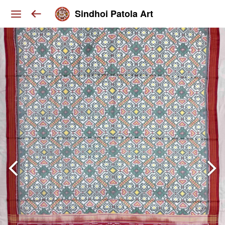
Sindhoi Patola Art