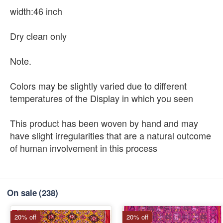
width:46 inch
Dry clean only
Note.
Colors may be slightly varied due to different
temperatures of the Display in which you seen
This product has been woven by hand and may
have slight irregularities that are a natural outcome
of human involvement in this process
On sale
(238)