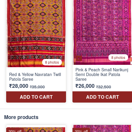
More products