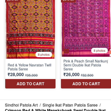
Sindhoi Patola Art
/
Single Ikat Patan Patola Saree
/
Crimson Red & White Manekchowk Semi Double Ikat