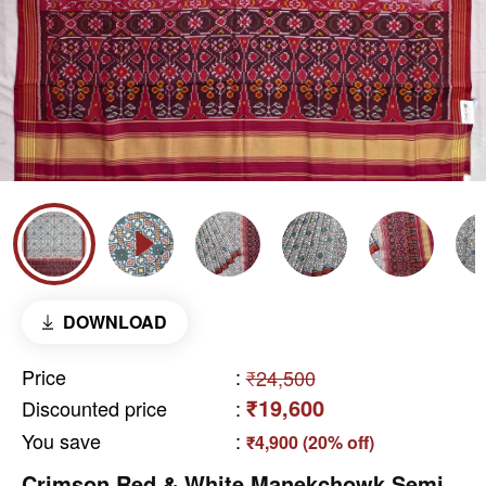
DOWNLOAD
Price
:
₹24,500
₹19,600
Discounted price
:
You save
:
₹4,900 (20% off)
Crimson Red & White Manekchowk Semi