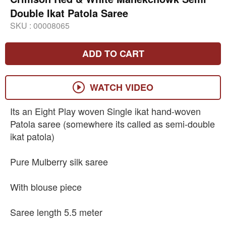
Double Ikat Patola Saree
SKU :
00008065
ADD TO CART
WATCH VIDEO
Its an Eight Play woven Single ikat hand-woven
Patola saree (somewhere its called as semi-double
ikat patola)
Pure Mulberry silk saree
With blouse piece
Saree length 5.5 meter