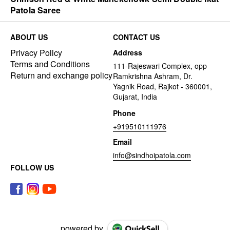
Patola Saree
ABOUT US
CONTACT US
Privacy Policy
Address
Terms and Conditions
111-Rajeswari Complex, opp
Return and exchange policy
Ramkrishna Ashram, Dr.
Yagnik Road, Rajkot - 360001,
Gujarat, India
Phone
+919510111976
Email
info@sindhoipatola.com
FOLLOW US
powered by