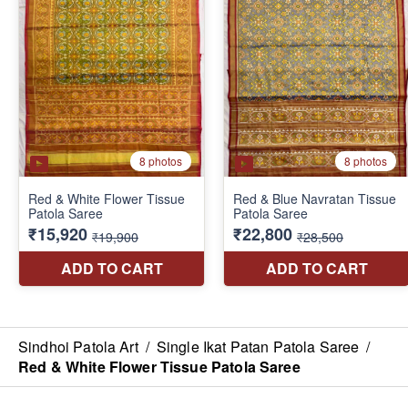
Sindhoi Patola Art
/
Single Ikat Patan Patola Saree
/
Red & White Flower Tissue Patola Saree