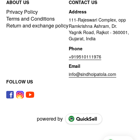
ABOUT US
CONTACT US
Privacy Policy
Address
Terms and Conditions
111-Rajeswari Complex, opp
Return and exchange policy
Ramkrishna Ashram, Dr.
Yagnik Road, Rajkot - 360001,
Gujarat, India
Phone
+919510111976
Email
info@sindhoipatola.com
FOLLOW US
powered by