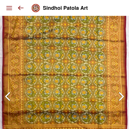
Sindhoi Patola Art