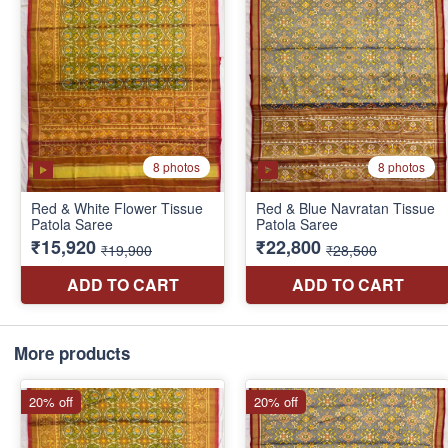
More products