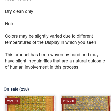
Dry clean only
Note.
Colors may be slightly varied due to different
temperatures of the Display in which you seen
This product has been woven by hand and may
have slight irregularities that are a natural outcome
of human involvement in this process
On sale
(238)