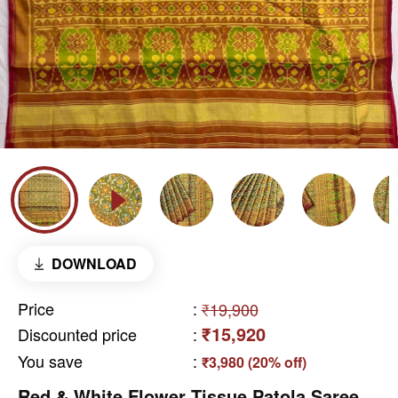
DOWNLOAD
Price
:
₹19,900
₹15,920
Discounted price
:
You save
:
₹3,980 (20% off)
Red & White Flower Tissue Patola Saree