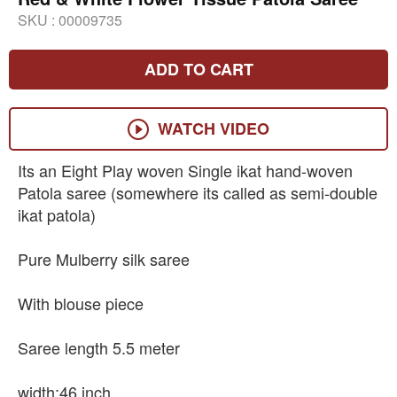
SKU :
00009735
ADD TO CART
WATCH VIDEO
Its an Eight Play woven Single ikat hand-woven
Patola saree (somewhere its called as semi-double
ikat patola)
Pure Mulberry silk saree
With blouse piece
Saree length 5.5 meter
width:46 inch