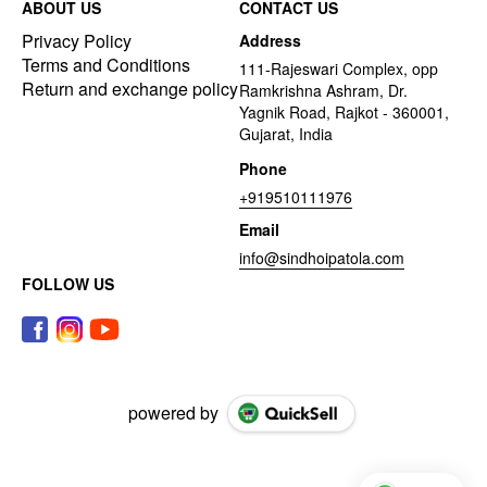
ABOUT US
CONTACT US
Privacy Policy
Address
Terms and Conditions
111-Rajeswari Complex, opp
Return and exchange policy
Ramkrishna Ashram, Dr.
Yagnik Road, Rajkot - 360001,
Gujarat, India
Phone
+919510111976
Email
info@sindhoipatola.com
FOLLOW US
powered by