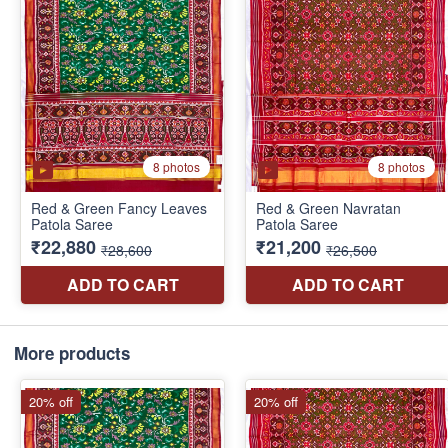
More products