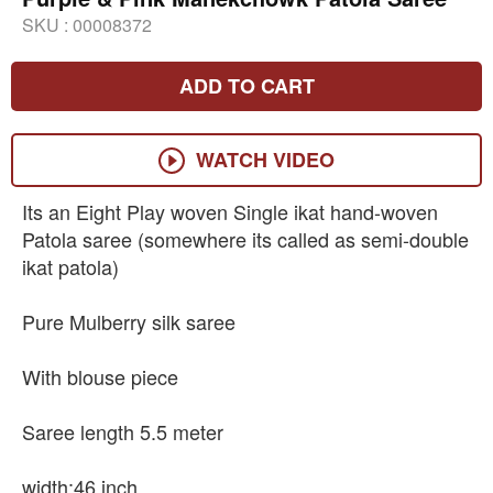
SKU :
00008372
ADD TO CART
WATCH VIDEO
Its an Eight Play woven Single ikat hand-woven
Patola saree (somewhere its called as semi-double
ikat patola)
Pure Mulberry silk saree
With blouse piece
Saree length 5.5 meter
width:46 inch