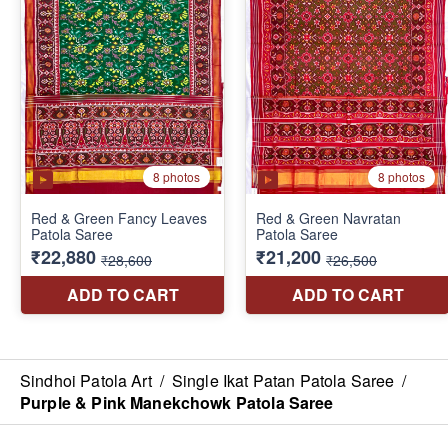
Sindhoi Patola Art
/
Single Ikat Patan Patola Saree
/
Purple & Pink Manekchowk Patola Saree