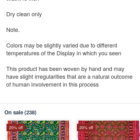
Dry clean only
Note.
Colors may be slightly varied due to different
temperatures of the Display in which you seen
This product has been woven by hand and may
have slight irregularities that are a natural outcome
of human involvement in this process
On sale
(238)