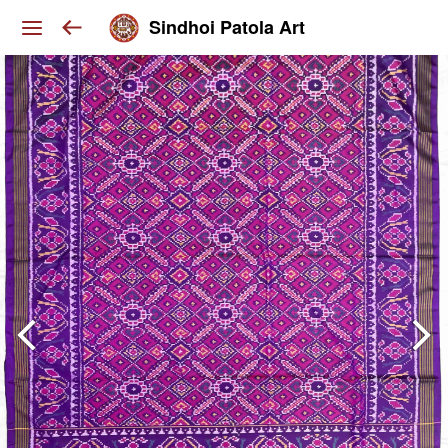
Sindhoi Patola Art