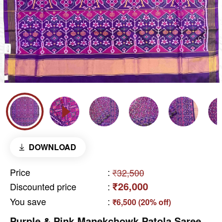
DOWNLOAD
Price
:
₹32,500
₹26,000
Discounted price
:
You save
:
₹6,500 (20% off)
Purple & Pink Manekchowk Patola Saree