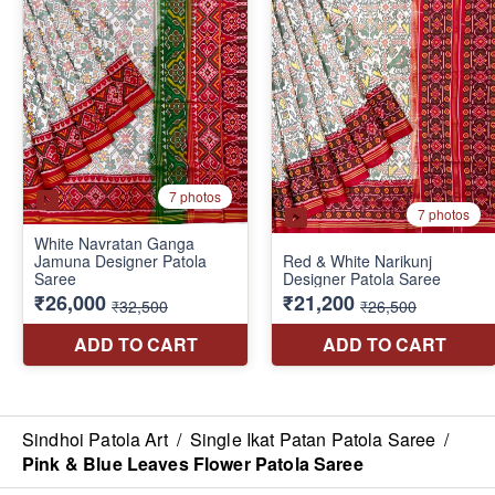
Sindhoi Patola Art
/
Single Ikat Patan Patola Saree
/
Pink & Blue Leaves Flower Patola Saree