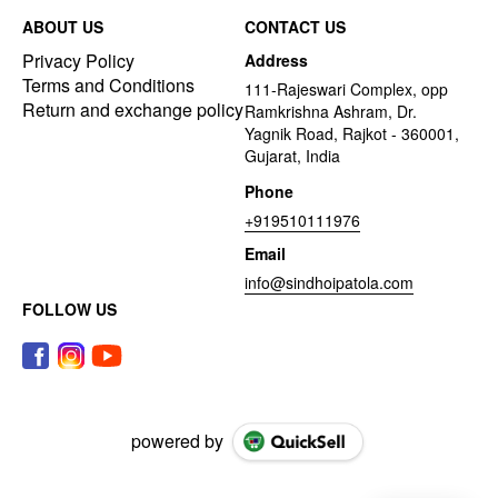
ABOUT US
CONTACT US
Privacy Policy
Address
Terms and Conditions
111-Rajeswari Complex, opp
Return and exchange policy
Ramkrishna Ashram, Dr.
Yagnik Road, Rajkot - 360001,
Gujarat, India
Phone
+919510111976
Email
info@sindhoipatola.com
FOLLOW US
powered by