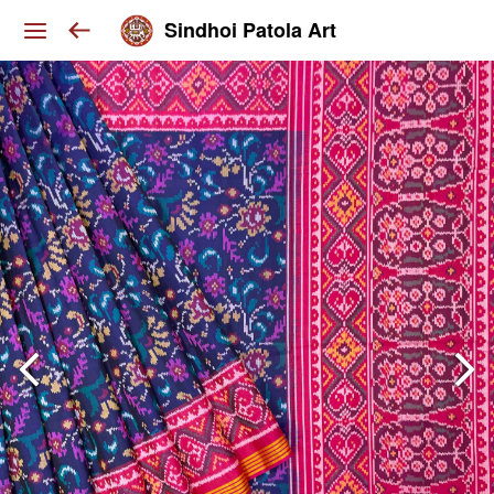
Sindhoi Patola Art