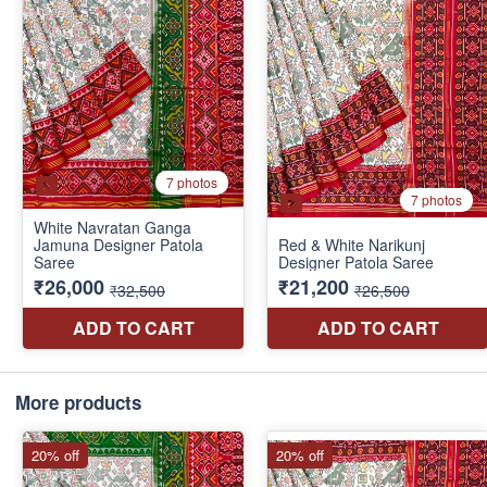
More products