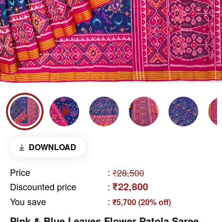
DOWNLOAD
Price
:
₹28,500
₹22,800
Discounted price
:
You save
:
₹5,700 (20% off)
Pink & Blue Leaves Flower Patola Saree