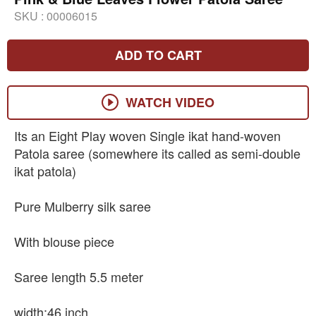
SKU :
00006015
ADD TO CART
WATCH VIDEO
Its an Eight Play woven Single ikat hand-woven
Patola saree (somewhere its called as semi-double
ikat patola)
Pure Mulberry silk saree
With blouse piece
Saree length 5.5 meter
width:46 inch