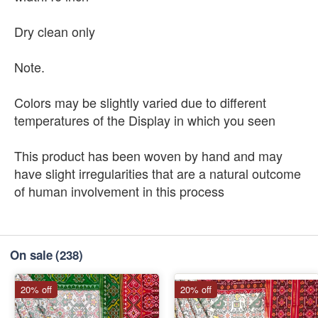
Dry clean only
Note.
Colors may be slightly varied due to different
temperatures of the Display in which you seen
This product has been woven by hand and may
have slight irregularities that are a natural outcome
of human involvement in this process
On sale
(238)