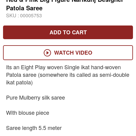
Patola Saree
SKU :
00005753
ADD TO CART
WATCH VIDEO
Its an Eight Play woven Single ikat hand-woven
Patola saree (somewhere its called as semi-double
ikat patola)
Pure Mulberry silk saree
With blouse piece
Saree length 5.5 meter