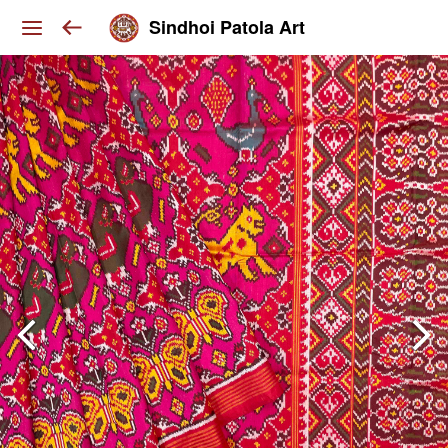
Sindhoi Patola Art