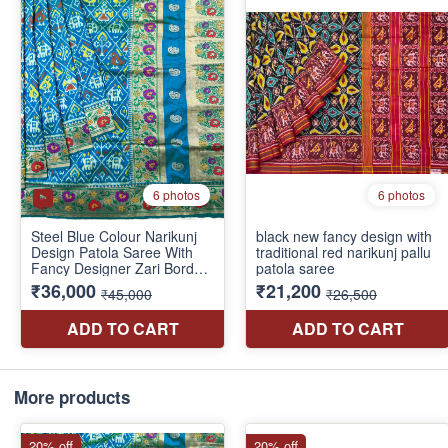
More products