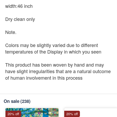
width:46 inch
Dry clean only
Note.
Colors may be slightly varied due to different
temperatures of the Display in which you seen
This product has been woven by hand and may
have slight irregularities that are a natural outcome
of human involvement in this process
On sale
(238)