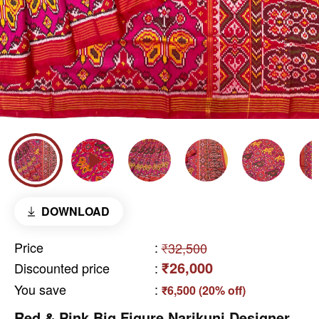
DOWNLOAD
Price
:
₹32,500
₹26,000
Discounted price
:
You save
:
₹6,500 (20% off)
Red & Pink Big Figure Narikunj Designer