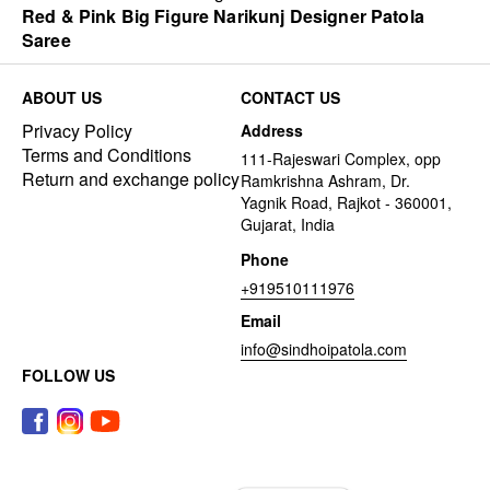
Red & Pink Big Figure Narikunj Designer Patola
Saree
ABOUT US
CONTACT US
Privacy Policy
Address
Terms and Conditions
111-Rajeswari Complex, opp
Return and exchange policy
Ramkrishna Ashram, Dr.
Yagnik Road, Rajkot - 360001,
Gujarat, India
Phone
+919510111976
Email
info@sindhoipatola.com
FOLLOW US