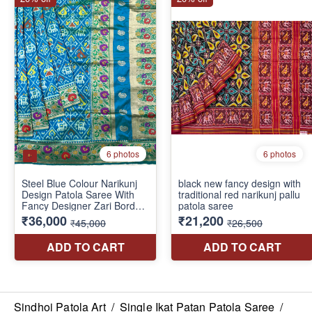
Sindhoi Patola Art
/
Single Ikat Patan Patola Saree
/