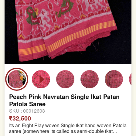
Peach Pink Navratan Single Ikat Patan
Patola Saree
SKU :
00012603
₹32,500
Its an Eight Play woven Single ikat hand-woven Patola
saree (somewhere its called as semi-double ikat