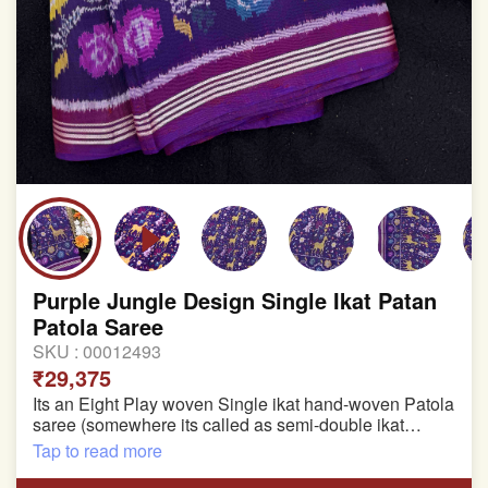
Purple Jungle Design Single Ikat Patan
Patola Saree
SKU :
00012493
₹29,375
Its an Eight Play woven Single ikat hand-woven Patola
saree (somewhere its called as semi-double ikat
patola)
Tap to read more
Pure Mulberry silk saree