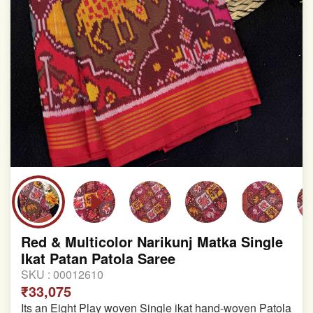
Red & Multicolor Narikunj Matka Single
Ikat Patan Patola Saree
SKU :
00012610
₹33,075
Its an Eight Play woven Single ikat hand-woven Patola