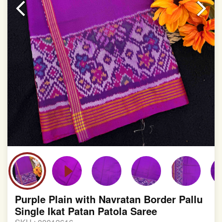
involvement in this process
Purple Plain with Navratan Border Pallu
Single Ikat Patan Patola Saree