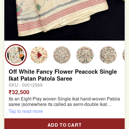
Off White Fancy Flower Peacock Single
Ikat Patan Patola Saree
SKU :
00012569
₹32,500
Its an Eight Play woven Single ikat hand-woven Patola
saree (somewhere its called as semi-double ikat
patola)
Tap to read more
Pure Mulberry silk saree
ADD TO CART