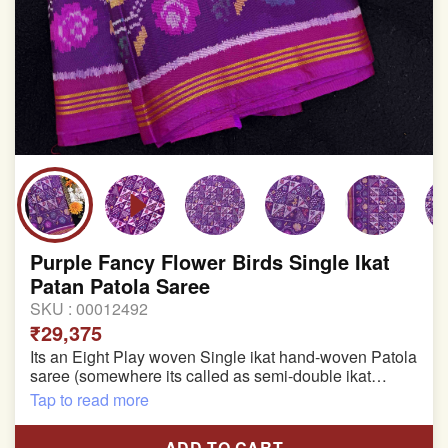
Purple Fancy Flower Birds Single Ikat
Patan Patola Saree
SKU :
00012492
₹29,375
Its an Eight Play woven Single ikat hand-woven Patola
saree (somewhere its called as semi-double ikat
patola)
Tap to read more
Pure Mulberry silk saree
ADD TO CART