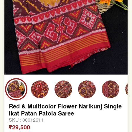
Red & Multicolor Flower Narikunj Single
Ikat Patan Patola Saree
SKU :
00012611
₹29,500