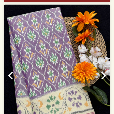
With blouse piece
Saree length 5.5 meter
width:46 inch
Dry clean only
Note.
Colors may be slightly varied due to different
temperatures of the Display in which you seen
This product has been woven by hand and may have
slight irregularities that are a natural outcome of human
involvement in this process