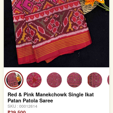
Red & Pink Manekchowk Single Ikat
Patan Patola Saree
SKU :
00012614
₹29,500