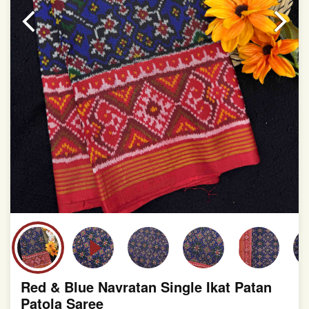
slight irregularities that are a natural outcome of human
involvement in this process
Red & Blue Navratan Single Ikat Patan
Patola Saree