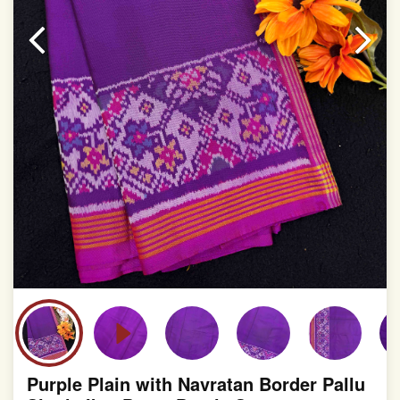
Purple Plain with Navratan Border Pallu