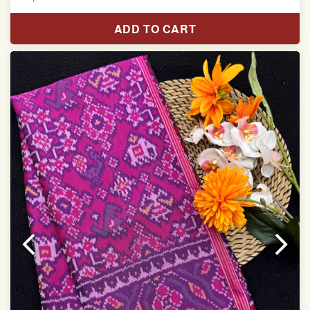
Pure Mulberry silk saree
ADD TO CART
With blouse piece
Saree length 5.5 meter
width:46 inch
Dry clean only
Note.
Colors may be slightly varied due to different
temperatures of the Display in which you seen
This product has been woven by hand and may have
slight irregularities that are a natural outcome of human
involvement in this process