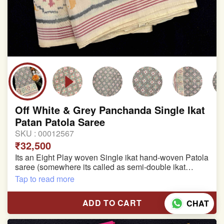
Off White & Grey Panchanda Single Ikat
Patan Patola Saree
SKU :
00012567
₹32,500
Its an Eight Play woven Single ikat hand-woven Patola
saree (somewhere its called as semi-double ikat
patola)
Tap to read more
Pure Mulberry silk saree
ADD TO CART
CHAT
With blouse piece