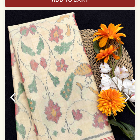
With blouse piece
Saree length 5.5 meter
width:46 inch
Dry clean only
Note.
Colors may be slightly varied due to different
temperatures of the Display in which you seen
This product has been woven by hand and may have
slight irregularities that are a natural outcome of human
involvement in this process