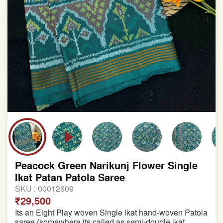
Peacock Green Narikunj Flower Single
Ikat Patan Patola Saree
SKU :
00012609
₹29,500
Its an Eight Play woven Single ikat hand-woven Patola
saree (somewhere its called as semi-double ikat