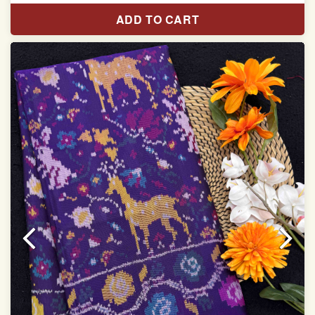
Pure Mulberry silk saree
ADD TO CART
With blouse piece
Saree length 5.5 meter
width:46 inch
Dry clean only
Note.
Colors may be slightly varied due to different
temperatures of the Display in which you seen
This product has been woven by hand and may have
slight irregularities that are a natural outcome of human
involvement in this process