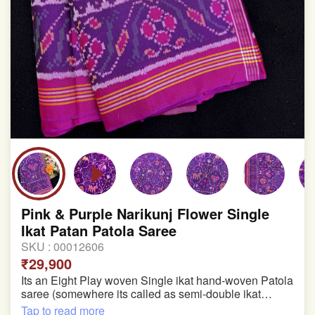
Pink & Purple Narikunj Flower Single
Ikat Patan Patola Saree
SKU :
00012606
₹29,900
Its an Eight Play woven Single ikat hand-woven Patola
saree (somewhere its called as semi-double ikat
patola)
Tap to read more