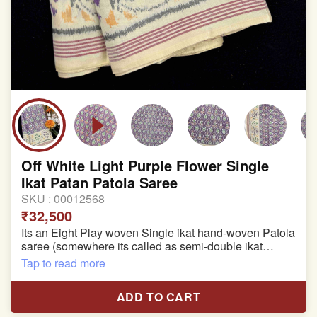
Off White Light Purple Flower Single
Ikat Patan Patola Saree
SKU :
00012568
₹32,500
Its an Eight Play woven Single ikat hand-woven Patola
saree (somewhere its called as semi-double ikat
patola)
Tap to read more
Pure Mulberry silk saree
ADD TO CART
With blouse piece