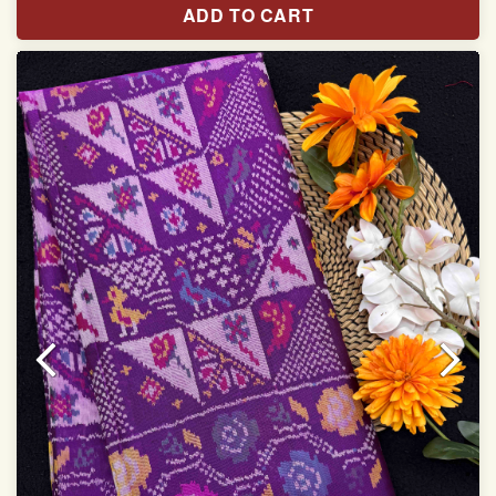
ADD TO CART
With blouse piece
Saree length 5.5 meter
width:46 inch
Dry clean only
Note.
Colors may be slightly varied due to different
temperatures of the Display in which you seen
This product has been woven by hand and may have
slight irregularities that are a natural outcome of human
involvement in this process