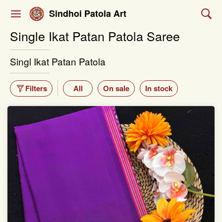
Sindhoi Patola Art
Single Ikat Patan Patola Saree
Singl Ikat Patan Patola
Filters
All
On sale
In stock