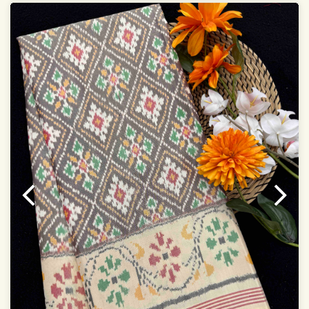
Saree length 5.5 meter
width:46 inch
Dry clean only
Note.
Colors may be slightly varied due to different
temperatures of the Display in which you seen
This product has been woven by hand and may have
slight irregularities that are a natural outcome of human
involvement in this process