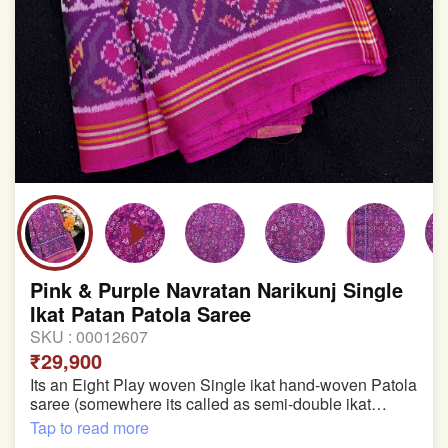
Pink & Purple Navratan Narikunj Single
Ikat Patan Patola Saree
SKU :
00012607
₹29,900
Its an Eight Play woven Single ikat hand-woven Patola
saree (somewhere its called as semi-double ikat
patola)
Tap to read more