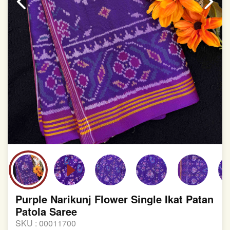
Purple Narikunj Flower Single Ikat Patan
Patola Saree
SKU :
00011700