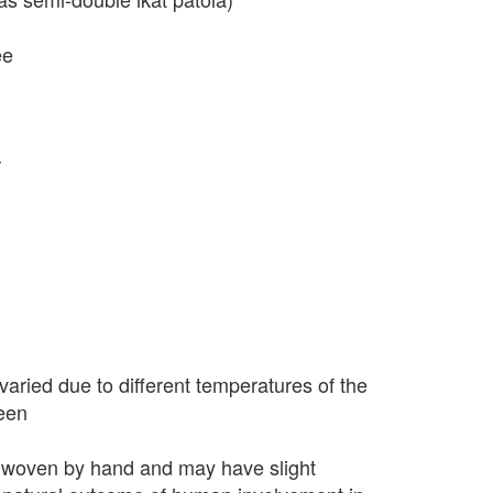
ee
r
varied due to different temperatures of the
seen
 woven by hand and may have slight