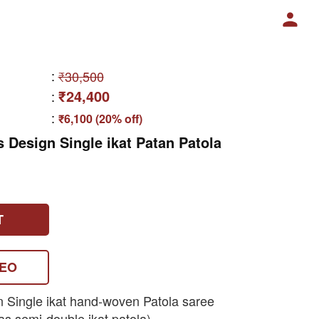
:
₹30,500
₹24,400
:
:
₹6,100 (20% off)
s Design Single ikat Patan Patola
T
DEO
n Single ikat hand-woven Patola saree
as semi-double ikat patola)