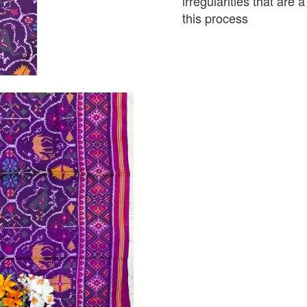
irregularities that are
this process