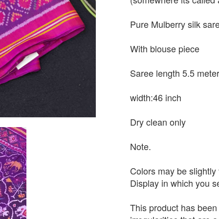
Pure Mulberry silk sar
With blouse piece
Saree length 5.5 mete
width:46 inch
Dry clean only
Note.
Colors may be slightly 
Display in which you 
This product has been