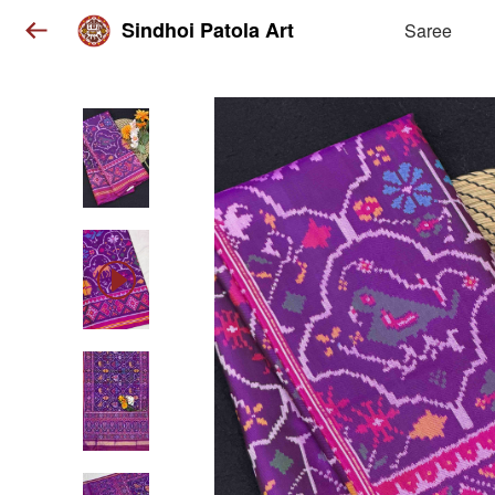
Sindhoi Patola Art
Saree