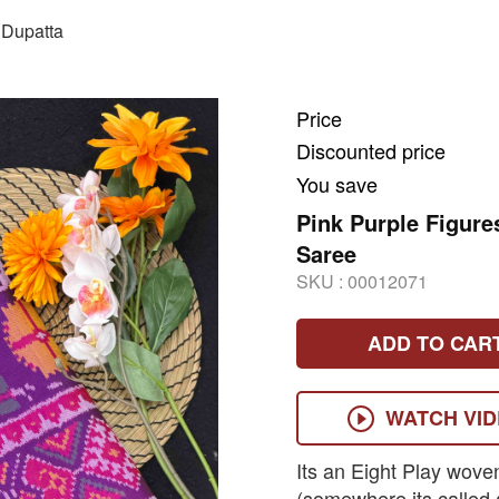
Dupatta
Price
Discounted price
You save
Pink Purple Figure
Saree
SKU :
00012071
ADD TO CAR
WATCH VI
Its an Eight Play wove
(somewhere its called 