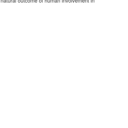
 a natural outcome of human involvement in