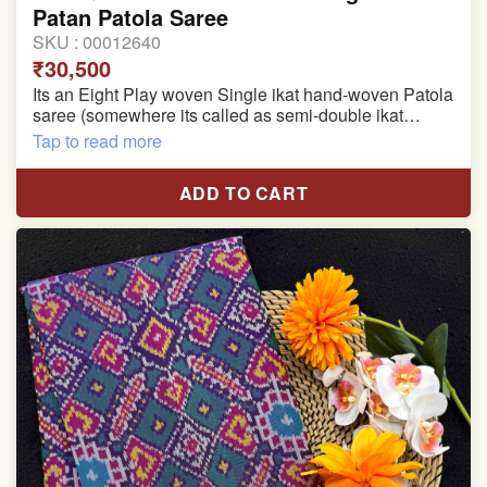
Patan Patola Saree
SKU :
00012640
₹30,500
Its an Eight Play woven Single ikat hand-woven Patola
saree (somewhere its called as semi-double ikat
patola)
Tap to read more
Pure Mulberry silk saree
ADD TO CART
With blouse piece
Saree length 5.5 meter
width:46 inch
Dry clean only
Note.
Colors may be slightly varied due to different
temperatures of the Display in which you seen
This product has been woven by hand and may have