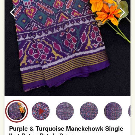
slight irregularities that are a natural outcome of human
involvement in this process
Purple & Turquoise Manekchowk Single