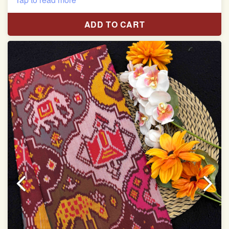
Pure Mulberry silk saree
ADD TO CART
With blouse piece
Saree length 5.5 meter
width:46 inch
Dry clean only
Note.
Colors may be slightly varied due to different
temperatures of the Display in which you seen
This product has been woven by hand and may have
slight irregularities that are a natural outcome of human
involvement in this process