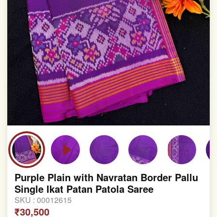
Purple Plain with Navratan Border Pallu
Single Ikat Patan Patola Saree
SKU :
00012615
₹30,500