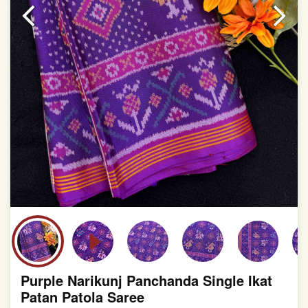
slight irregularities that are a natural outcome of human
involvement in this process
Purple Narikunj Panchanda Single Ikat
Patan Patola Saree