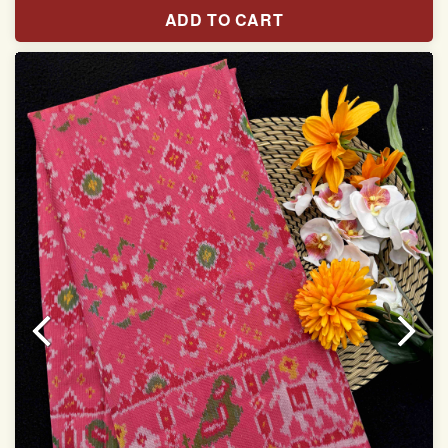
Pure Mulberry silk saree
ADD TO CART
With blouse piece
Saree length 5.5 meter
width:46 inch
Dry clean only
Note.
Colors may be slightly varied due to different
temperatures of the Display in which you seen
This product has been woven by hand and may have
slight irregularities that are a natural outcome of human
involvement in this process