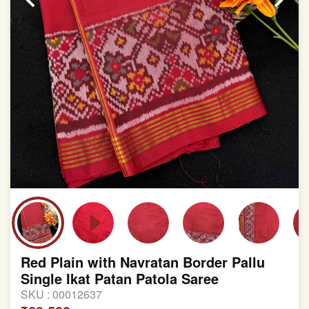
Red Plain with Navratan Border Pallu
Single Ikat Patan Patola Saree
SKU :
00012637