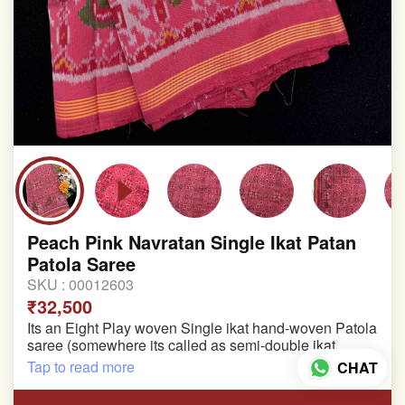
Peach Pink Navratan Single Ikat Patan
Patola Saree
SKU :
00012603
₹32,500
Its an Eight Play woven Single ikat hand-woven Patola
saree (somewhere its called as semi-double ikat
patola)
Tap to read more
CHAT
Pure Mulberry silk saree