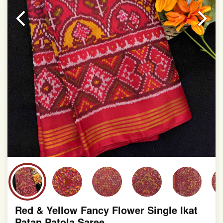
slight irregularities that are a natural outcome of human
involvement in this process
Red & Yellow Fancy Flower Single Ikat
Patan Patola Saree