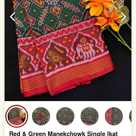
This product has been woven by hand and may have
slight irregularities that are a natural outcome of human
involvement in this process
Red & Green Manekchowk Single Ikat