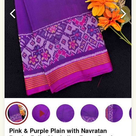
Pink & Purple Plain with Navratan