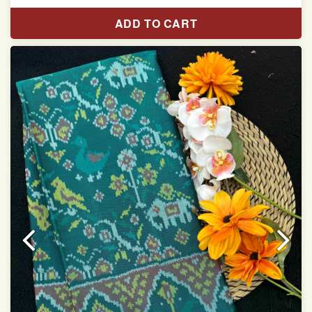
Pure Mulberry silk saree
ADD TO CART
With blouse piece
Saree length 5.5 meter
width:46 inch
Dry clean only
Note.
Colors may be slightly varied due to different
temperatures of the Display in which you seen
This product has been woven by hand and may have
slight irregularities that are a natural outcome of human
involvement in this process