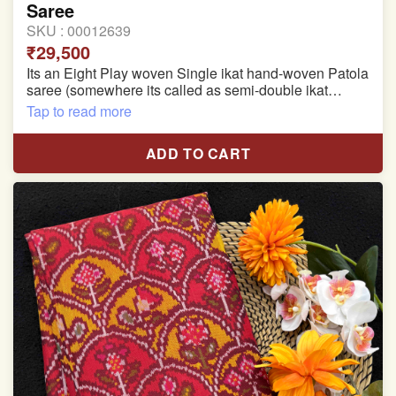
Saree
SKU :
00012639
₹29,500
Its an Eight Play woven Single ikat hand-woven Patola
saree (somewhere its called as semi-double ikat
patola)
Tap to read more
Pure Mulberry silk saree
ADD TO CART
With blouse piece
Saree length 5.5 meter
width:46 inch
Dry clean only
Note.
Colors may be slightly varied due to different
temperatures of the Display in which you seen
This product has been woven by hand and may have