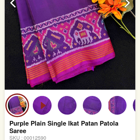
involvement in this process
Purple Plain Single Ikat Patan Patola
Saree
SKU :
00012590