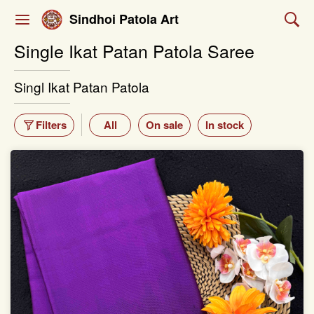
Sindhoi Patola Art
Single Ikat Patan Patola Saree
Singl Ikat Patan Patola
Filters
All
On sale
In stock