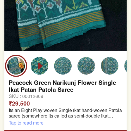
Peacock Green Narikunj Flower Single
Ikat Patan Patola Saree
SKU :
00012609
₹29,500
Its an Eight Play woven Single ikat hand-woven Patola
saree (somewhere its called as semi-double ikat
patola)
Tap to read more