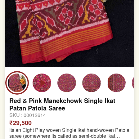
Red & Pink Manekchowk Single Ikat
Patan Patola Saree
SKU :
00012614
₹29,500
Its an Eight Play woven Single ikat hand-woven Patola
saree (somewhere its called as semi-double ikat