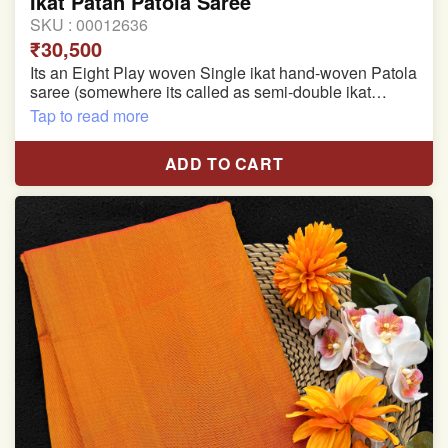
Ikat Patan Patola Saree
SKU :
00012636
₹30,500
Its an Eight Play woven Single ikat hand-woven Patola
saree (somewhere its called as semi-double ikat
patola)
Tap to read more
Pure Mulberry silk saree
ADD TO CART
With blouse piece
Saree length 5.5 meter
width:46 inch
Dry clean only
Note.
Colors may be slightly varied due to different
temperatures of the Display in which you seen
This product has been woven by hand and may have