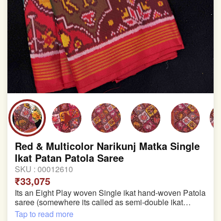
Red & Multicolor Narikunj Matka Single
Ikat Patan Patola Saree
SKU :
00012610
₹33,075
Its an Eight Play woven Single ikat hand-woven Patola
saree (somewhere its called as semi-double ikat
patola)
Tap to read more