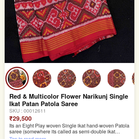
Red & Multicolor Flower Narikunj Single
Ikat Patan Patola Saree
SKU :
00012611
₹29,500
Its an Eight Play woven Single ikat hand-woven Patola
saree (somewhere its called as semi-double ikat
patola)
Tap to read more