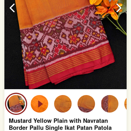
slight irregularities that are a natural outcome of human
involvement in this process
Mustard Yellow Plain with Navratan
Border Pallu Single Ikat Patan Patola