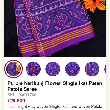
Purple Narikunj Flower Single Ikat Patan
Patola Saree
SKU :
00011700
₹29,500
Its an Eight Play woven Single ikat hand-woven Patola