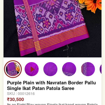
Purple Plain with Navratan Border Pallu
Single Ikat Patan Patola Saree
SKU :
00012616
₹30,500
Its an Eight Play woven Single ikat hand-woven Patola