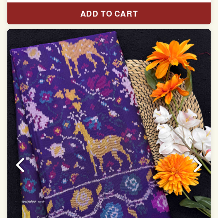
Pure Mulberry silk saree
ADD TO CART
With blouse piece
Saree length 5.5 meter
width:46 inch
Dry clean only
Note.
Colors may be slightly varied due to different
temperatures of the Display in which you seen
This product has been woven by hand and may have
slight irregularities that are a natural outcome of human
involvement in this process