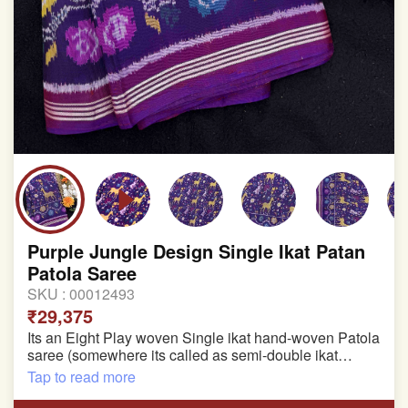
Purple Jungle Design Single Ikat Patan
Patola Saree
SKU :
00012493
₹29,375
Its an Eight Play woven Single ikat hand-woven Patola
saree (somewhere its called as semi-double ikat
patola)
Tap to read more
Pure Mulberry silk saree