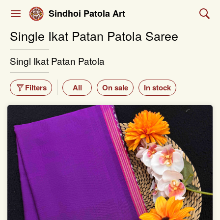
Sindhoi Patola Art
Single Ikat Patan Patola Saree
Singl Ikat Patan Patola
Filters
All
On sale
In stock