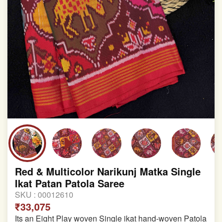
Red & Multicolor Narikunj Matka Single
Ikat Patan Patola Saree
SKU :
00012610
₹33,075
Its an Eight Play woven Single ikat hand-woven Patola