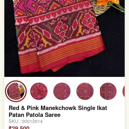
Red & Pink Manekchowk Single Ikat
Patan Patola Saree
SKU :
00012614
₹29,500