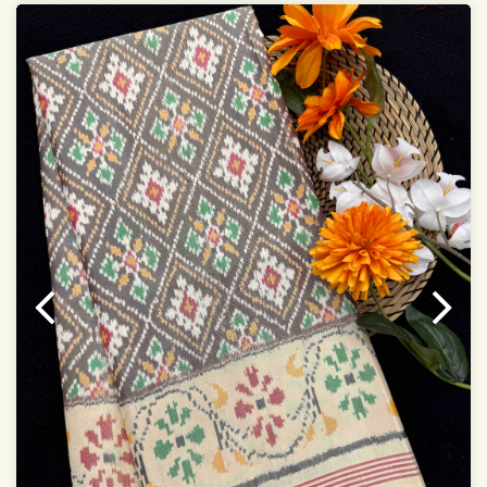
Saree length 5.5 meter
width:46 inch
Dry clean only
Note.
Colors may be slightly varied due to different
temperatures of the Display in which you seen
This product has been woven by hand and may have
slight irregularities that are a natural outcome of human
involvement in this process