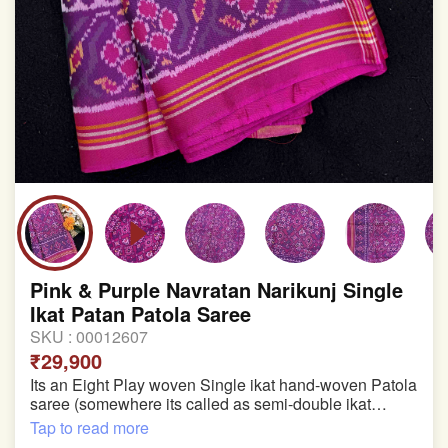
Pink & Purple Navratan Narikunj Single
Ikat Patan Patola Saree
SKU :
00012607
₹29,900
Its an Eight Play woven Single ikat hand-woven Patola
saree (somewhere its called as semi-double ikat
patola)
Tap to read more