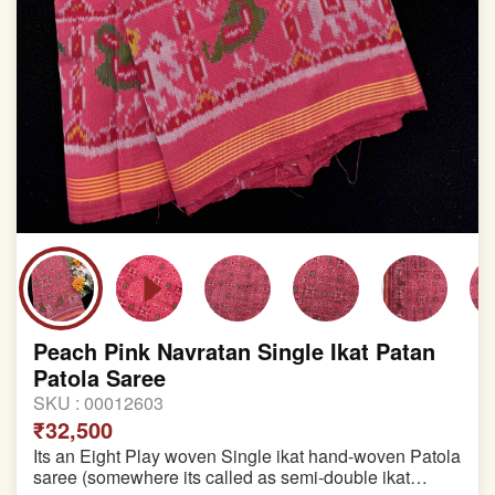
Peach Pink Navratan Single Ikat Patan
Patola Saree
SKU :
00012603
₹32,500
Its an Eight Play woven Single ikat hand-woven Patola
saree (somewhere its called as semi-double ikat