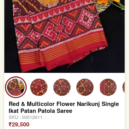
Red & Multicolor Flower Narikunj Single
Ikat Patan Patola Saree
SKU :
00012611
₹29,500