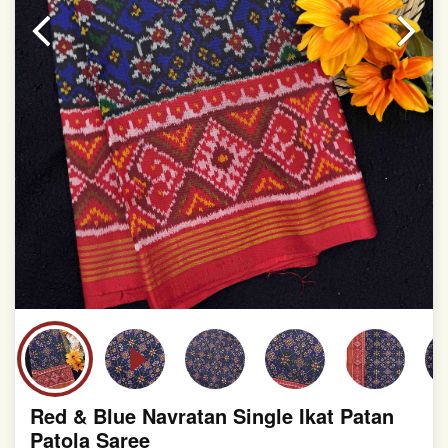
slight irregularities that are a natural outcome of human
involvement in this process
Red & Blue Navratan Single Ikat Patan
Patola Saree