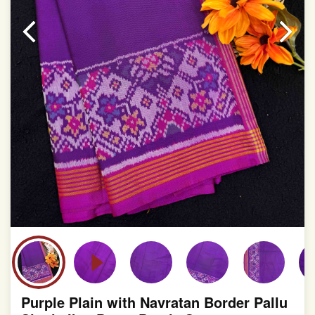
Purple Plain with Navratan Border Pallu