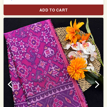
Pure Mulberry silk saree
ADD TO CART
With blouse piece
Saree length 5.5 meter
width:46 inch
Dry clean only
Note.
Colors may be slightly varied due to different
temperatures of the Display in which you seen
This product has been woven by hand and may have
slight irregularities that are a natural outcome of human
involvement in this process