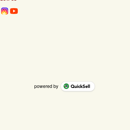
powered by