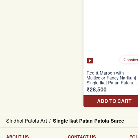
Sindhoi Patola Art
/
Single Ikat Patan Patola Saree
ABOUT US
CONTACT US
FO