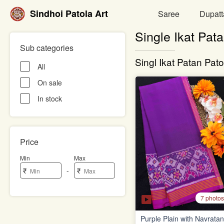
Sindhoi Patola Art
Saree
Dupatt
Single Ikat Pat
Sub categories
Singl Ikat Patan Pato
All
On sale
In stock
Price
Min
Max
-
₹
₹