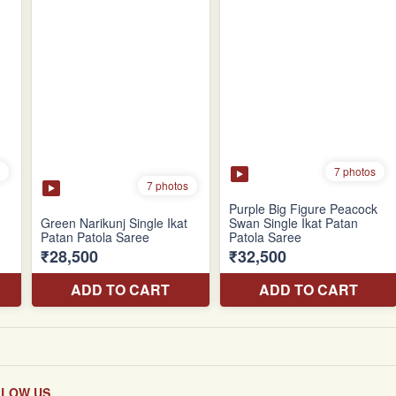
LLOW US