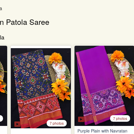
a
an Patola Saree
la