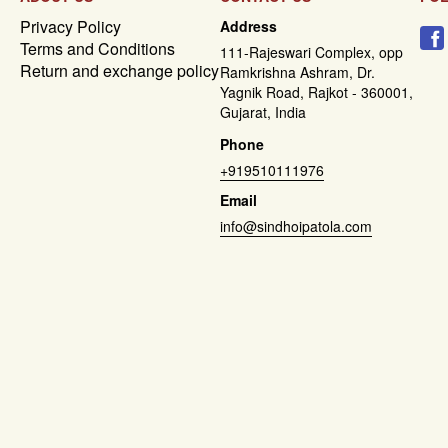
Privacy Policy
Address
Terms and Conditions
111-Rajeswari Complex, opp
Return and exchange policy
Ramkrishna Ashram, Dr.
Yagnik Road, Rajkot - 360001,
Gujarat, India
Phone
+919510111976
Email
info@sindhoipatola.com