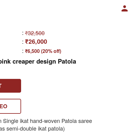
:
₹32,500
₹26,000
:
:
₹6,500 (20% off)
ink creaper design Patola
T
DEO
n Single ikat hand-woven Patola saree
as semi-double ikat patola)