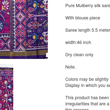
Pure Mulberry silk sar
With blouse piece
Saree length 5.5 mete
width:46 inch
Dry clean only
Note.
Colors may be slightly 
Display in which you 
This product has been
irregularities that are
this process