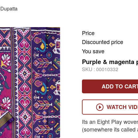
Dupatta
Price
Discounted price
You save
Purple & magenta p
SKU :
00010332
ADD TO CAR
WATCH VI
Its an Eight Play wove
(somewhere its called 