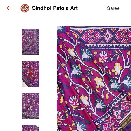
Sindhoi Patola Art
Saree