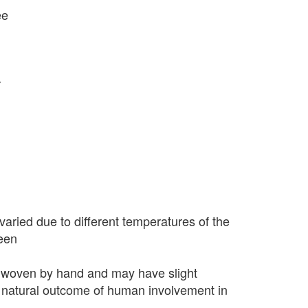
ee
r
varied due to different temperatures of the
seen
 woven by hand and may have slight
 a natural outcome of human involvement in