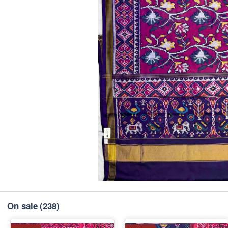
On sale
(238)