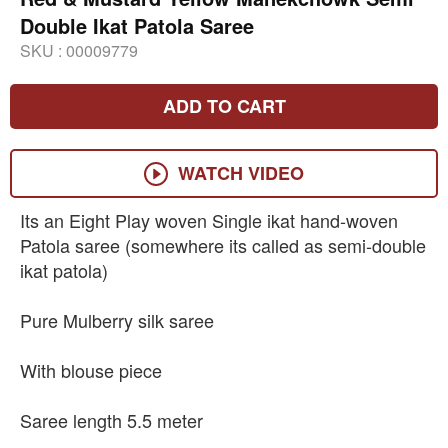
Double Ikat Patola Saree
SKU :
00009779
ADD TO CART
WATCH VIDEO
Its an Eight Play woven Single ikat hand-woven
Patola saree (somewhere its called as semi-double
ikat patola)
Pure Mulberry silk saree
With blouse piece
Saree length 5.5 meter