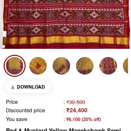
DOWNLOAD
Price
:
₹30,500
₹24,400
Discounted price
:
You save
:
₹6,100 (20% off)
Red & Mustard Yellow Manekchowk Semi