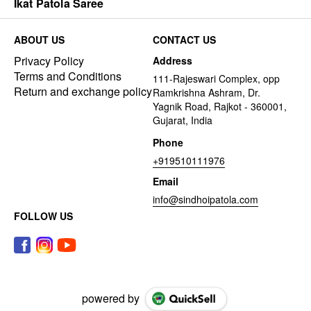
Ikat Patola Saree
ABOUT US
CONTACT US
Privacy Policy
Address
Terms and Conditions
111-Rajeswari Complex, opp
Return and exchange policy
Ramkrishna Ashram, Dr.
Yagnik Road, Rajkot - 360001,
Gujarat, India
Phone
+919510111976
Email
info@sindhoipatola.com
FOLLOW US
powered by