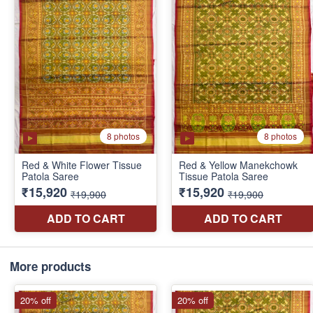
More products