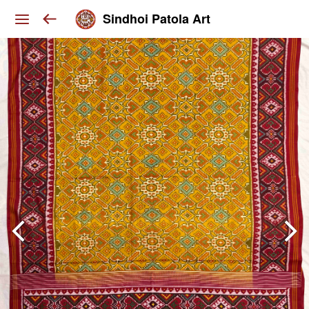
Sindhoi Patola Art