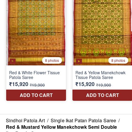
Sindhoi Patola Art
/
Single Ikat Patan Patola Saree
/
Red & Mustard Yellow Manekchowk Semi Double