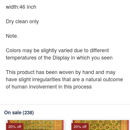
width:46 inch
Dry clean only
Note.
Colors may be slightly varied due to different
temperatures of the Display in which you seen
This product has been woven by hand and may
have slight irregularities that are a natural outcome
of human involvement in this process
On sale
(238)