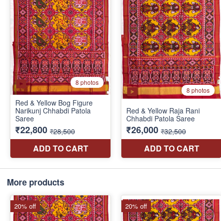
More products