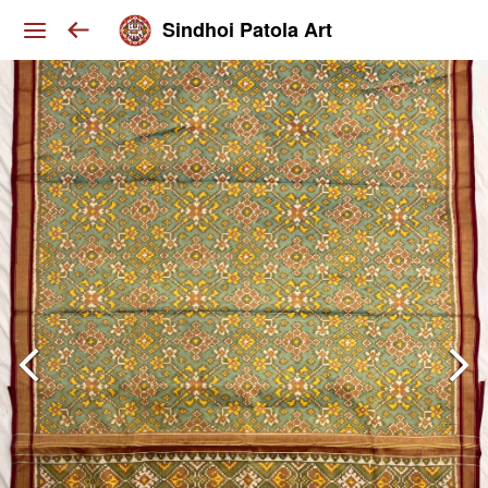
Sindhoi Patola Art