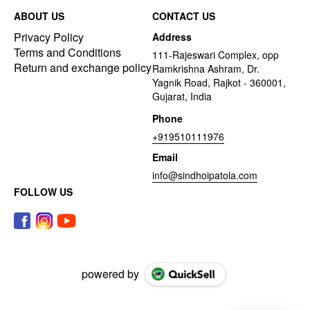
ABOUT US
CONTACT US
Privacy Policy
Address
Terms and Conditions
111-Rajeswari Complex, opp
Return and exchange policy
Ramkrishna Ashram, Dr.
Yagnik Road, Rajkot - 360001,
Gujarat, India
Phone
+919510111976
Email
info@sindhoipatola.com
FOLLOW US
powered by