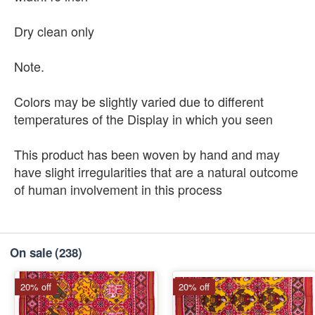
Dry clean only
Note.
Colors may be slightly varied due to different
temperatures of the Display in which you seen
This product has been woven by hand and may
have slight irregularities that are a natural outcome
of human involvement in this process
On sale
(238)