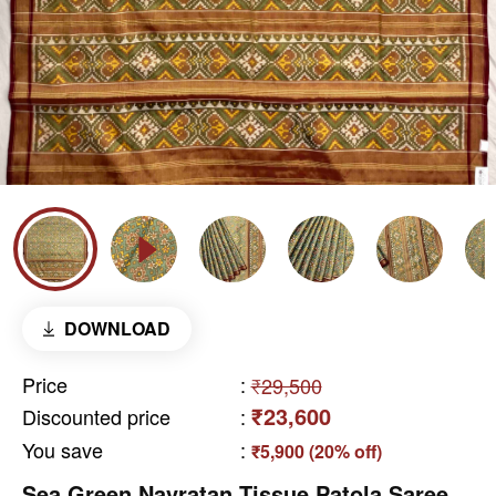
DOWNLOAD
Price
:
₹29,500
₹23,600
Discounted price
:
You save
:
₹5,900 (20% off)
Sea Green Navratan Tissue Patola Saree