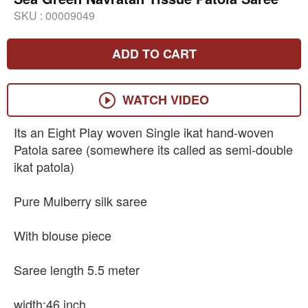
SKU :
00009049
ADD TO CART
WATCH VIDEO
Its an Eight Play woven Single ikat hand-woven
Patola saree (somewhere its called as semi-double
ikat patola)
Pure Mulberry silk saree
With blouse piece
Saree length 5.5 meter
width:46 inch