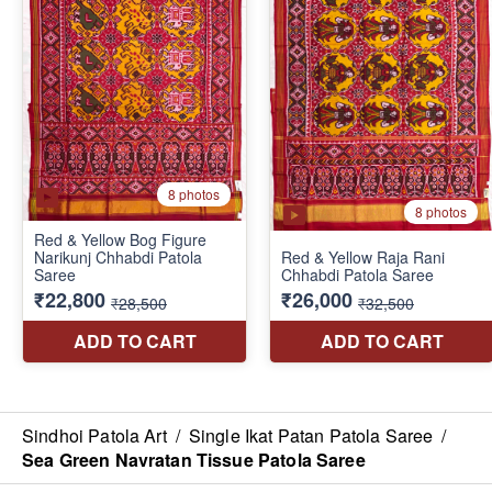
Sindhoi Patola Art
/
Single Ikat Patan Patola Saree
/
Sea Green Navratan Tissue Patola Saree