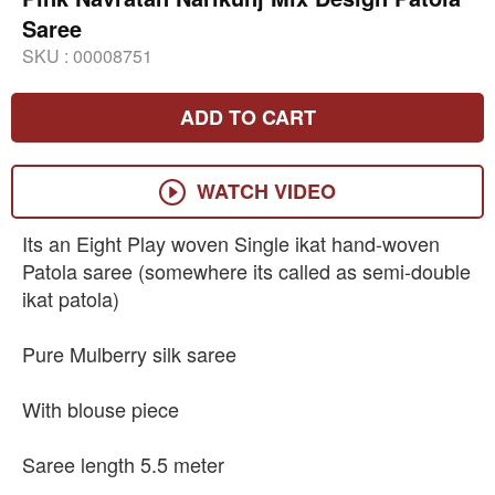
Saree
SKU :
00008751
ADD TO CART
WATCH VIDEO
Its an Eight Play woven Single ikat hand-woven
Patola saree (somewhere its called as semi-double
ikat patola)
Pure Mulberry silk saree
With blouse piece
Saree length 5.5 meter