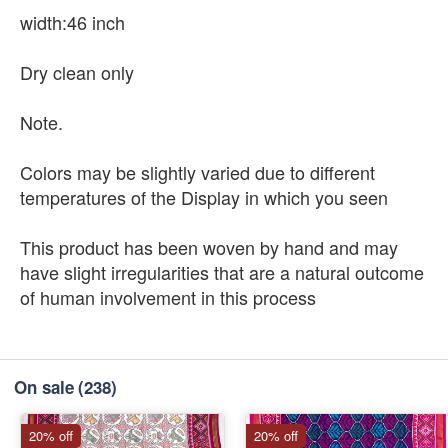
width:46 inch
Dry clean only
Note.
Colors may be slightly varied due to different
temperatures of the Display in which you seen
This product has been woven by hand and may
have slight irregularities that are a natural outcome
of human involvement in this process
On sale
(238)