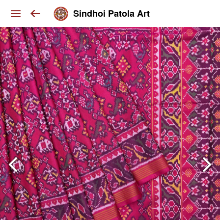
Sindhoi Patola Art