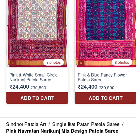
Sindhoi Patola Art
/
Single Ikat Patan Patola Saree
/
Pink Navratan Narikunj Mix Design Patola Saree