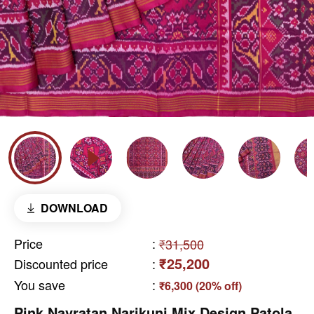
DOWNLOAD
Price
:
₹31,500
₹25,200
Discounted price
:
You save
:
₹6,300 (20% off)
Pink Navratan Narikunj Mix Design Patola