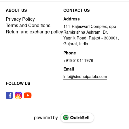
ABOUT US
CONTACT US
Privacy Policy
Address
Terms and Conditions
111-Rajeswari Complex, opp
Return and exchange policy
Ramkrishna Ashram, Dr.
Yagnik Road, Rajkot - 360001,
Gujarat, India
Phone
+919510111976
Email
info@sindhoipatola.com
FOLLOW US
powered by