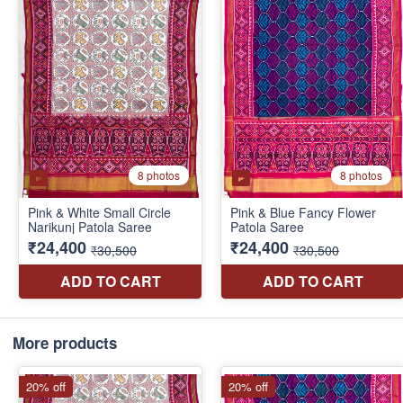
More products