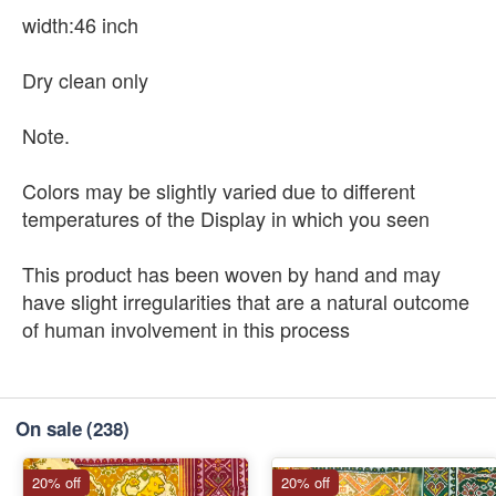
width:46 inch
Dry clean only
Note.
Colors may be slightly varied due to different
temperatures of the Display in which you seen
This product has been woven by hand and may
have slight irregularities that are a natural outcome
of human involvement in this process
On sale
(238)