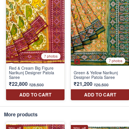
More products