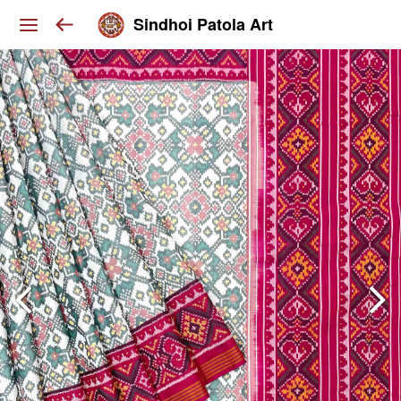
Sindhoi Patola Art