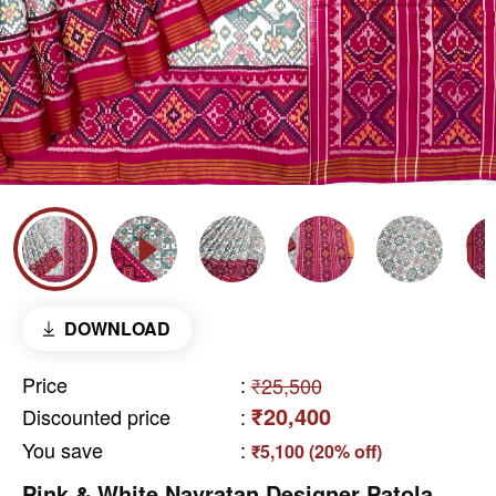
DOWNLOAD
Price
:
₹25,500
₹20,400
Discounted price
:
You save
:
₹5,100 (20% off)
Pink & White Navratan Designer Patola