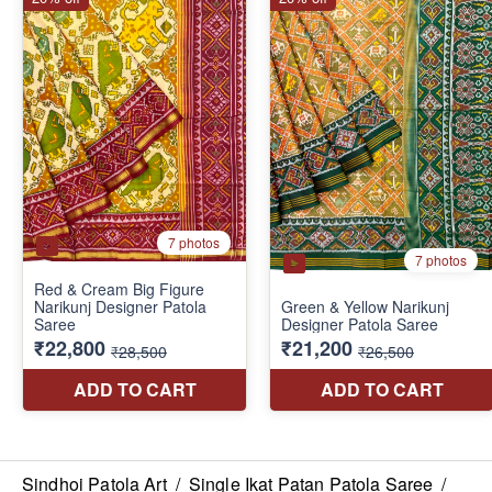
Sindhoi Patola Art
/
Single Ikat Patan Patola Saree
/