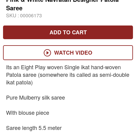
Saree
SKU :
00006173
ADD TO CART
WATCH VIDEO
Its an Eight Play woven Single ikat hand-woven
Patola saree (somewhere its called as semi-double
ikat patola)
Pure Mulberry silk saree
With blouse piece
Saree length 5.5 meter