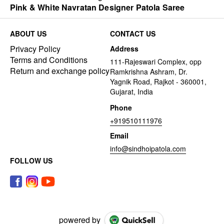
Pink & White Navratan Designer Patola Saree
ABOUT US
CONTACT US
Privacy Policy
Address
Terms and Conditions
111-Rajeswari Complex, opp
Return and exchange policy
Ramkrishna Ashram, Dr.
Yagnik Road, Rajkot - 360001,
Gujarat, India
Phone
+919510111976
Email
info@sindhoipatola.com
FOLLOW US
powered by