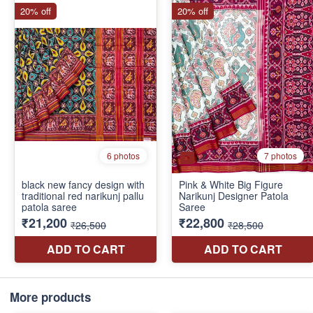
More products