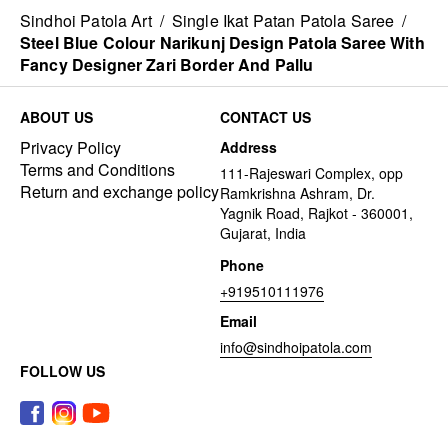
Sindhoi Patola Art
/
Single Ikat Patan Patola Saree
/
Steel Blue Colour Narikunj Design Patola Saree With
Fancy Designer Zari Border And Pallu
ABOUT US
CONTACT US
Privacy Policy
Address
Terms and Conditions
111-Rajeswari Complex, opp
Return and exchange policy
Ramkrishna Ashram, Dr.
Yagnik Road, Rajkot - 360001,
Gujarat, India
Phone
+919510111976
Email
info@sindhoipatola.com
FOLLOW US