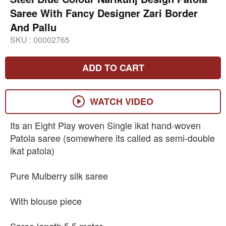
Saree With Fancy Designer Zari Border
And Pallu
SKU :
00002765
ADD TO CART
WATCH VIDEO
Its an Eight Play woven Single ikat hand-woven
Patola saree (somewhere its called as semi-double
ikat patola)
Pure Mulberry silk saree
With blouse piece
Saree length 5.5 meter