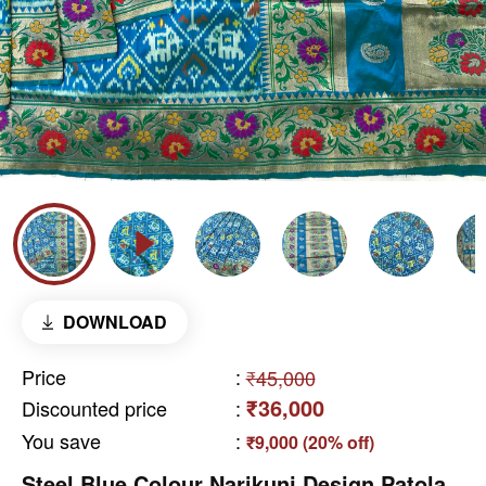
DOWNLOAD
Price
:
₹45,000
₹36,000
Discounted price
:
You save
:
₹9,000 (20% off)
Steel Blue Colour Narikunj Design Patola