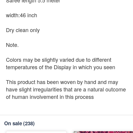
width:46 inch
Dry clean only
Note.
Colors may be slightly varied due to different
temperatures of the Display in which you seen
This product has been woven by hand and may
have slight irregularities that are a natural outcome
of human involvement in this process
On sale
(238)