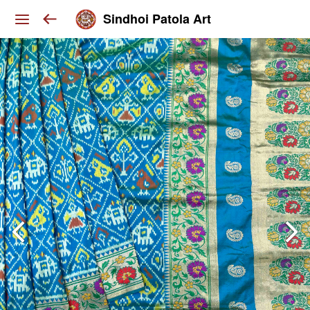
Sindhoi Patola Art