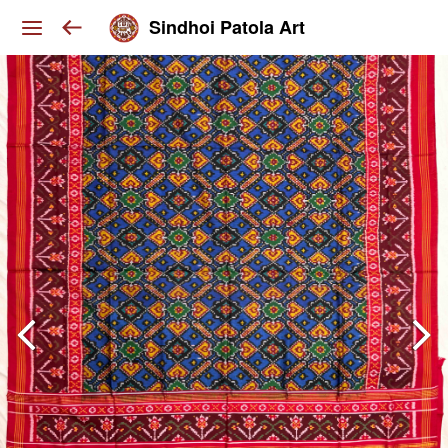
Sindhoi Patola Art