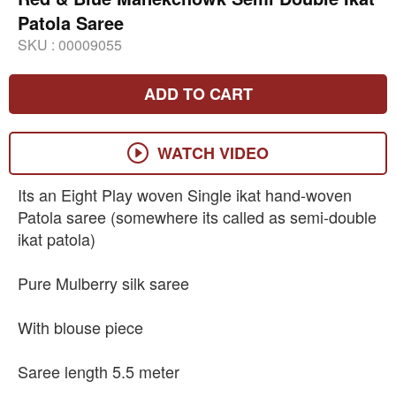
Patola Saree
SKU :
00009055
ADD TO CART
WATCH VIDEO
Its an Eight Play woven Single ikat hand-woven
Patola saree (somewhere its called as semi-double
ikat patola)
Pure Mulberry silk saree
With blouse piece
Saree length 5.5 meter