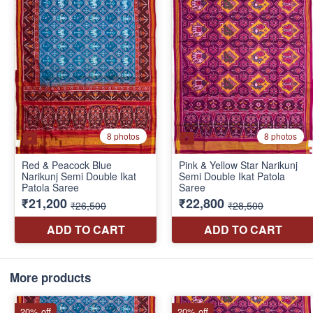
More products