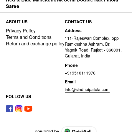
Saree
ABOUT US
CONTACT US
Privacy Policy
Address
Terms and Conditions
111-Rajeswari Complex, opp
Return and exchange policy
Ramkrishna Ashram, Dr.
Yagnik Road, Rajkot - 360001,
Gujarat, India
Phone
+919510111976
Email
info@sindhoipatola.com
FOLLOW US
powered by