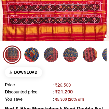
DOWNLOAD
Price
:
₹26,500
₹21,200
Discounted price
:
You save
:
₹5,300 (20% off)
Red & Blue Manekchowk Semi Double Ikat