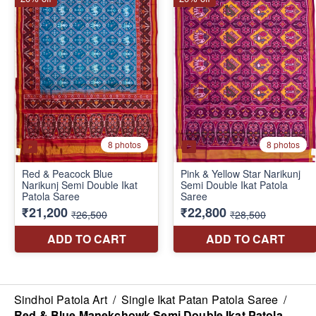
Sindhoi Patola Art
/
Single Ikat Patan Patola Saree
/
Red & Blue Manekchowk Semi Double Ikat Patola