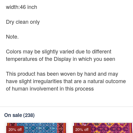
width:46 inch
Dry clean only
Note.
Colors may be slightly varied due to different
temperatures of the Display in which you seen
This product has been woven by hand and may
have slight irregularities that are a natural outcome
of human involvement in this process
On sale
(238)