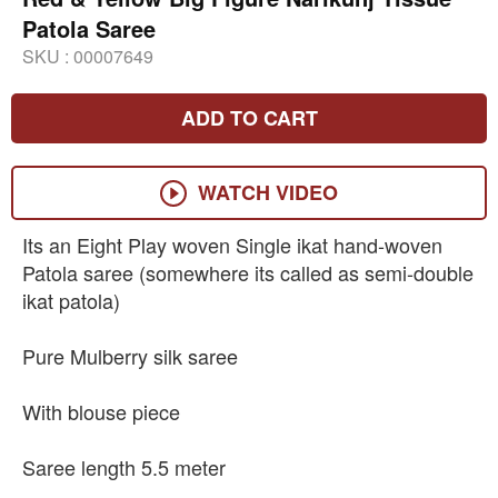
Patola Saree
SKU :
00007649
ADD TO CART
WATCH VIDEO
Its an Eight Play woven Single ikat hand-woven
Patola saree (somewhere its called as semi-double
ikat patola)
Pure Mulberry silk saree
With blouse piece
Saree length 5.5 meter