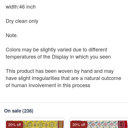
width:46 inch
Dry clean only
Note.
Colors may be slightly varied due to different
temperatures of the Display in which you seen
This product has been woven by hand and may
have slight irregularities that are a natural outcome
of human involvement in this process
On sale
(238)