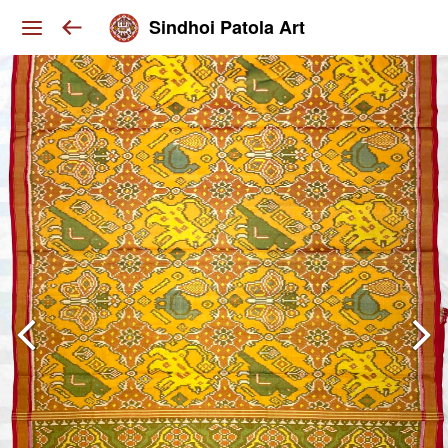
Sindhoi Patola Art