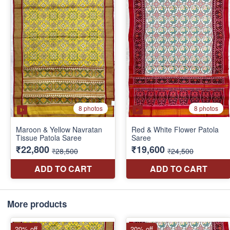
More products