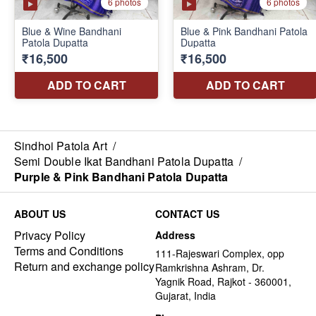
Sindhoi Patola Art
/
Semi Double Ikat Bandhani Patola Dupatta
/
Purple & Pink Bandhani Patola Dupatta
ABOUT US
CONTACT US
Privacy Policy
Address
Terms and Conditions
111-Rajeswari Complex, opp
Return and exchange policy
Ramkrishna Ashram, Dr.
Yagnik Road, Rajkot - 360001,
Gujarat, India