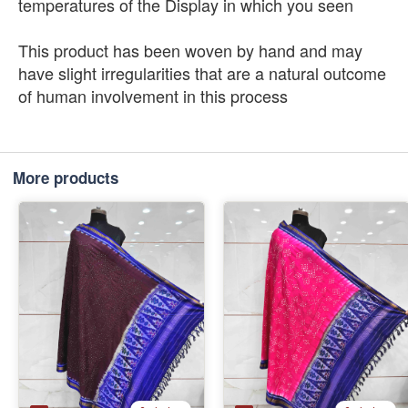
temperatures of the Display in which you seen
This product has been woven by hand and may
have slight irregularities that are a natural outcome
of human involvement in this process
More products