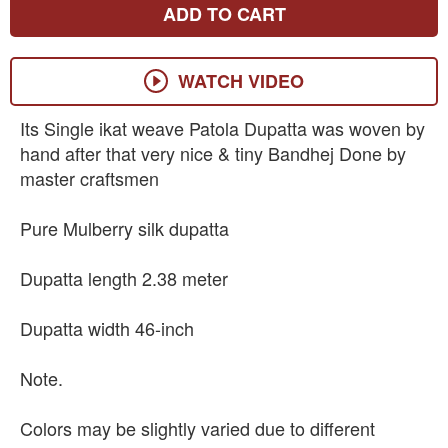
ADD TO CART
WATCH VIDEO
Its Single ikat weave Patola Dupatta was woven by
hand after that very nice & tiny Bandhej Done by
master craftsmen
Pure Mulberry silk dupatta
Dupatta length 2.38 meter
Dupatta width 46-inch
Note.
Colors may be slightly varied due to different