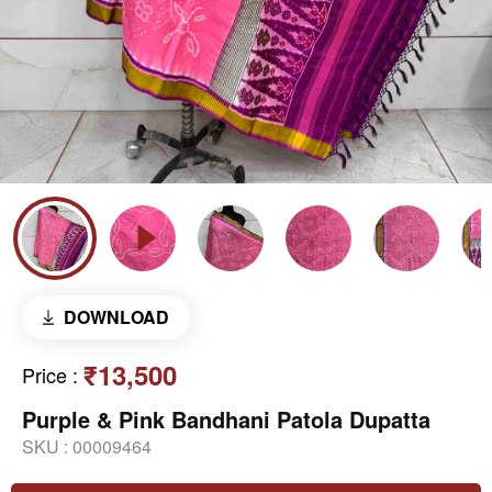
DOWNLOAD
₹13,500
Price
:
Purple & Pink Bandhani Patola Dupatta
SKU :
00009464