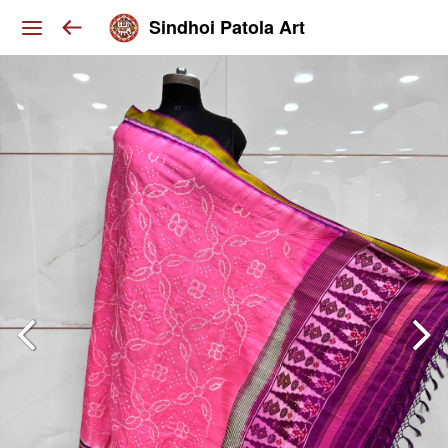
Sindhoi Patola Art