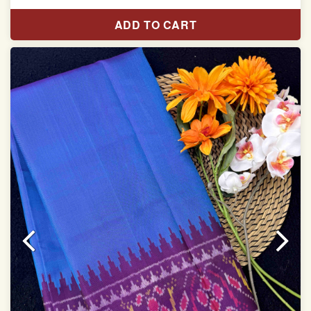
With blouse piece
ADD TO CART
Saree length 5.5 meter
width:46 inch
Dry clean only
Note.
Colors may be slightly varied due to different
temperatures of Display which you have seen
This product has been woven by hand and may have
slight irregularities that are a natural outcome of human
involvement in this process