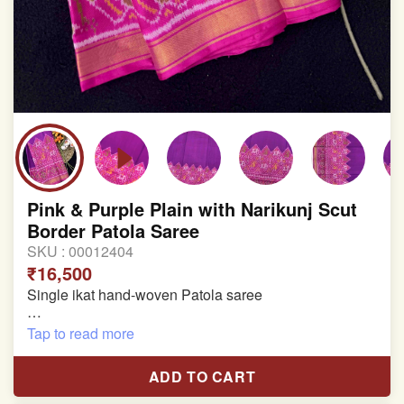
Pink & Purple Plain with Narikunj Scut
Border Patola Saree
SKU :
00012404
₹16,500
Single ikat hand-woven Patola saree
Pure Mulberry silk saree
Tap to read more
With blouse piece
ADD TO CART
Saree length 5.5 meter