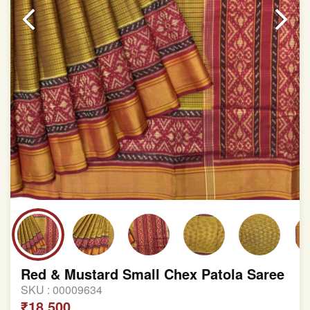
Red & Mustard Small Chex Patola Saree
SKU :
00009634
₹18,500