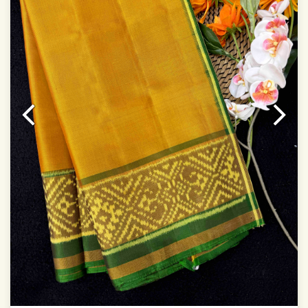
Colors may be slightly varied due to different
temperatures of Display which you have seen
This product has been woven by hand and may have
slight irregularities that are a natural outcome of human
involvement in this process