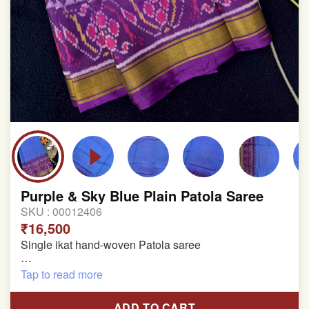
Purple & Sky Blue Plain Patola Saree
SKU :
00012406
₹16,500
Single ikat hand-woven Patola saree
Pure Mulberry silk saree
Tap to read more
With blouse piece
ADD TO CART