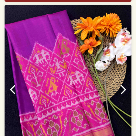
Saree length 5.5 meter
width:46 inch
Dry clean only
Note.
Colors may be slightly varied due to different
temperatures of Display which you have seen
This product has been woven by hand and may have
slight irregularities that are a natural outcome of human
involvement in this process