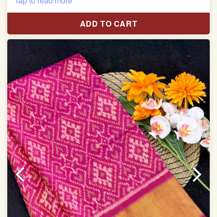
Tap to read more
With blouse piece
ADD TO CART
Saree length 5.5 meter
width:46 inch
Dry clean only
Note.
Colors may be slightly varied due to different
temperatures of Display which you have seen
This product has been woven by hand and may have
slight irregularities that are a natural outcome of human
involvement in this process