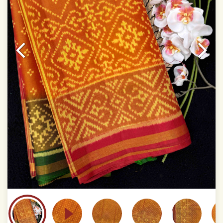
This product has been woven by hand and may have
slight irregularities that are a natural outcome of human
involvement in this process