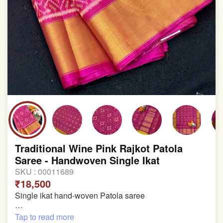
Traditional Wine Pink Rajkot Patola
Saree - Handwoven Single Ikat
SKU :
00011689
₹18,500
Single ikat hand-woven Patola saree
Pure Mulberry silk saree
Tap to read more