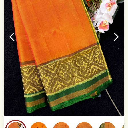
temperatures of Display which you have seen
This product has been woven by hand and may have
slight irregularities that are a natural outcome of human
involvement in this process