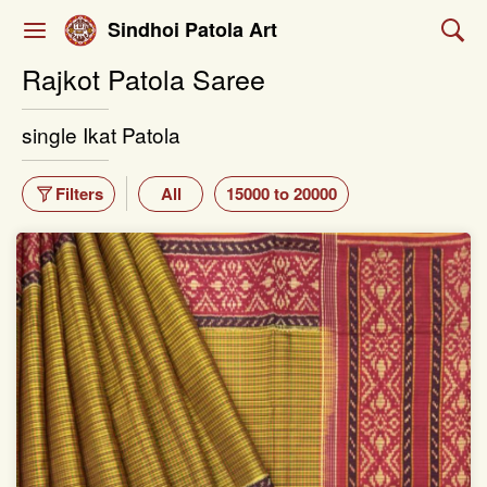
Sindhoi Patola Art
Rajkot Patola Saree
single Ikat Patola
Filters
All
15000 to 20000