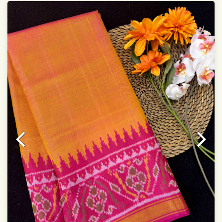
width:46 inch
Dry clean only
Note.
Colors may be slightly varied due to different
temperatures of Display which you have seen
This product has been woven by hand and may have
slight irregularities that are a natural outcome of human
involvement in this process