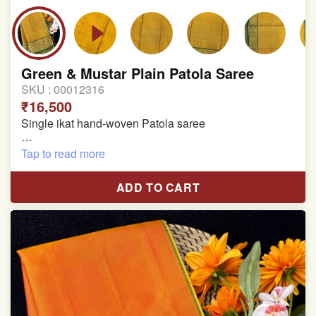
Green & Mustar Plain Patola Saree
SKU :
00012316
₹16,500
Single ikat hand-woven Patola saree
Pure Mulberry silk saree
Tap to read more
With blouse piece
ADD TO CART
Saree length 5.5 meter
width:46 inch
Dry clean only
Note.
Colors may be slightly varied due to different