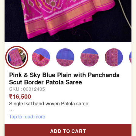
Pink & Sky Blue Plain with Panchanda
Scut Border Patola Saree
SKU :
00012405
₹16,500
Single ikat hand-woven Patola saree
Pure Mulberry silk saree
Tap to read more
With blouse piece
ADD TO CART