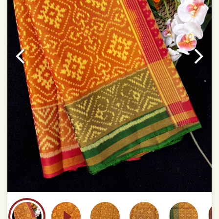
This product has been woven by hand and may have
slight irregularities that are a natural outcome of human
involvement in this process