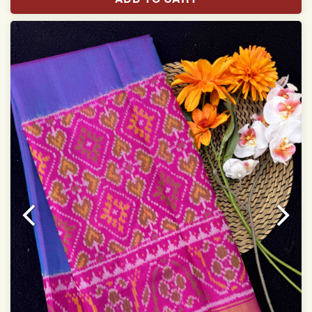
Saree length 5.5 meter
width:46 inch
Dry clean only
Note.
Colors may be slightly varied due to different
temperatures of Display which you have seen
This product has been woven by hand and may have
slight irregularities that are a natural outcome of human
involvement in this process