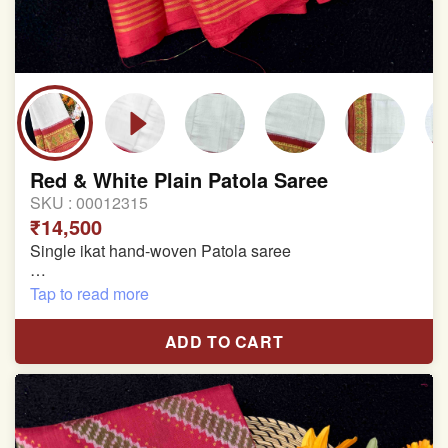
Red & White Plain Patola Saree
SKU :
00012315
₹14,500
Single ikat hand-woven Patola saree
Pure Mulberry silk saree
Tap to read more
With blouse piece
ADD TO CART
Saree length 5.5 meter
width:46 inch
Dry clean only