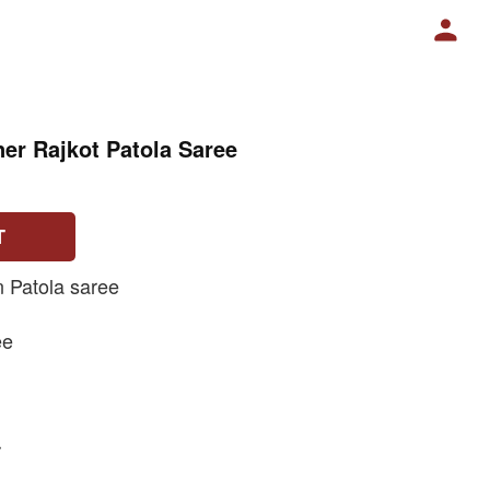
er Rajkot Patola Saree
T
n Patola saree
ee
r