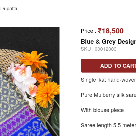
Dupatta
₹18,500
Price
:
Blue & Grey Design
SKU :
00012083
ADD TO CAR
Single ikat hand-wove
Pure Mulberry silk sar
With blouse piece
Saree length 5.5 mete