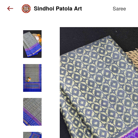
Sindhoi Patola Art
Saree