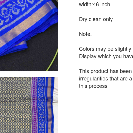
width:46 inch
Dry clean only
Note.
Colors may be slightly 
Display which you hav
This product has been
irregularities that are
this process