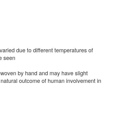
varied due to different temperatures of
e seen
 woven by hand and may have slight
 a natural outcome of human involvement in