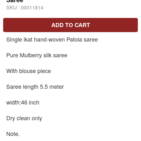
SKU :
00011814
ADD TO CART
Single ikat hand-woven Patola saree
Pure Mulberry silk saree
With blouse piece
Saree length 5.5 meter
width:46 inch
Dry clean only
Note.