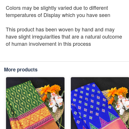
Colors may be slightly varied due to different
temperatures of Display which you have seen
This product has been woven by hand and may
have slight irregularities that are a natural outcome
of human involvement in this process
More products