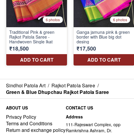
Sindhoi Patola Art
/
Rajkot Patola Saree
/
Green & Blue Dhupchau Rajkot Patola Saree
ABOUT US
CONTACT US
Privacy Policy
Address
Terms and Conditions
111-Rajeswari Complex, opp
Return and exchange policy
Ramkrishna Ashram, Dr.