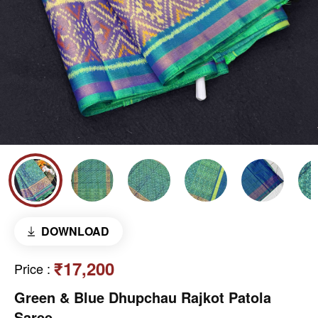
DOWNLOAD
₹17,200
Price
:
Green & Blue Dhupchau Rajkot Patola
Saree