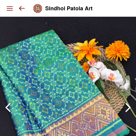
Sindhoi Patola Art