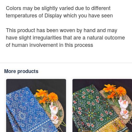
Colors may be slightly varied due to different
temperatures of Display which you have seen
This product has been woven by hand and may
have slight irregularities that are a natural outcome
of human involvement in this process
More products