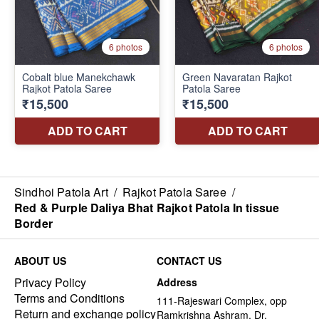
Sindhoi Patola Art
/
Rajkot Patola Saree
/
Red & Purple Daliya Bhat Rajkot Patola In tissue
Border
ABOUT US
CONTACT US
Privacy Policy
Address
Terms and Conditions
111-Rajeswari Complex, opp
Return and exchange policy
Ramkrishna Ashram, Dr.