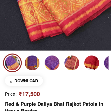
DOWNLOAD
₹17,500
Price
:
Red & Purple Daliya Bhat Rajkot Patola In
tissue Border