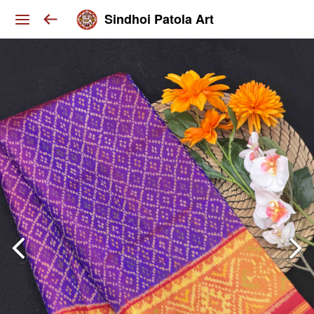
Sindhoi Patola Art