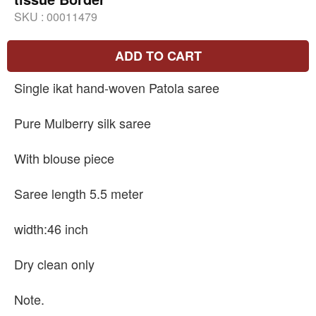
SKU :
00011479
ADD TO CART
Single ikat hand-woven Patola saree
Pure Mulberry silk saree
With blouse piece
Saree length 5.5 meter
width:46 inch
Dry clean only
Note.