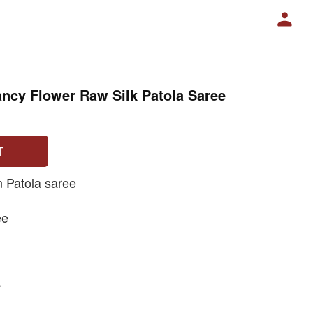
ncy Flower Raw Silk Patola Saree
T
n Patola saree
ee
r