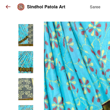
Sindhoi Patola Art
Saree