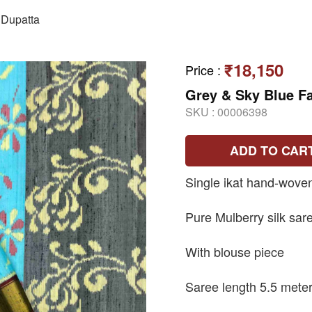
Dupatta
₹18,150
Price
:
Grey & Sky Blue Fa
SKU :
00006398
ADD TO CAR
Single ikat hand-wove
Pure Mulberry silk sar
With blouse piece
Saree length 5.5 mete