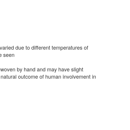
varied due to different temperatures of
e seen
 woven by hand and may have slight
 a natural outcome of human involvement in