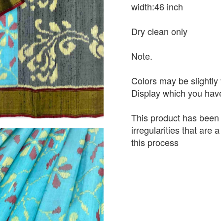
width:46 inch
Dry clean only
Note.
Colors may be slightly 
Display which you hav
This product has been
irregularities that are
this process