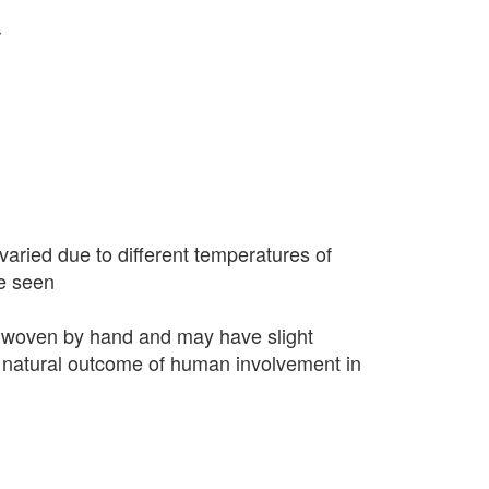
r
varied due to different temperatures of
e seen
 woven by hand and may have slight
 a natural outcome of human involvement in