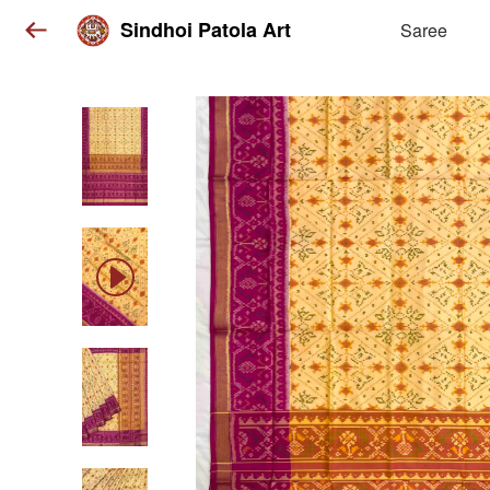
Sindhoi Patola Art
Saree