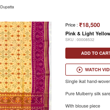
Dupatta
₹18,500
Price
:
Pink & Light Yello
SKU :
00008532
ADD TO CAR
WATCH VI
Single ikat hand-wove
Pure Mulberry silk sar
With blouse piece