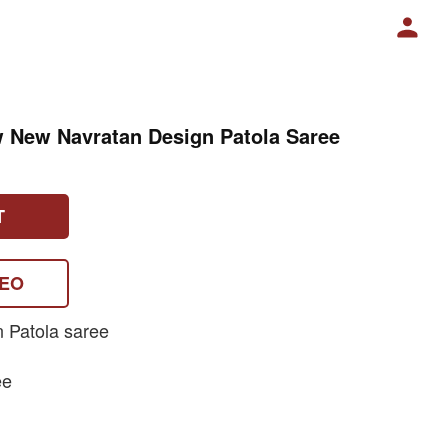
w New Navratan Design Patola Saree
T
DEO
n Patola saree
ee