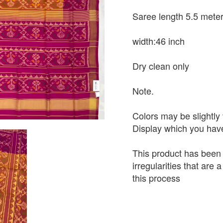
Saree length 5.5 mete
width:46 inch
Dry clean only
Note.
Colors may be slightly 
Display which you hav
This product has been
irregularities that are
this process