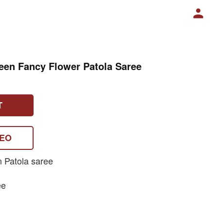
een Fancy Flower Patola Saree
T
DEO
n Patola saree
ee