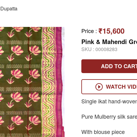
Dupatta
₹15,600
Price
:
Pink & Mahendi Gr
SKU :
00008283
ADD TO CAR
WATCH VI
Single ikat hand-wove
Pure Mulberry silk sar
With blouse piece