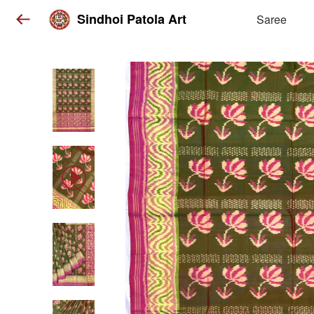
Sindhoi Patola Art
Saree