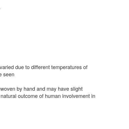
r
varied due to different temperatures of
e seen
 woven by hand and may have slight
 a natural outcome of human involvement in