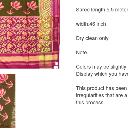
Saree length 5.5 mete
width:46 inch
Dry clean only
Note.
Colors may be slightly 
Display which you hav
This product has been
irregularities that are
this process