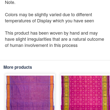
Note.
Colors may be slightly varied due to different
temperatures of Display which you have seen
This product has been woven by hand and may
have slight irregularities that are a natural outcome
of human involvement in this process
More products