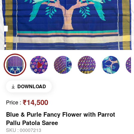
DOWNLOAD
₹14,500
Price
:
Blue & Purle Fancy Flower with Parrot
Pallu Patola Saree
SKU :
00007213