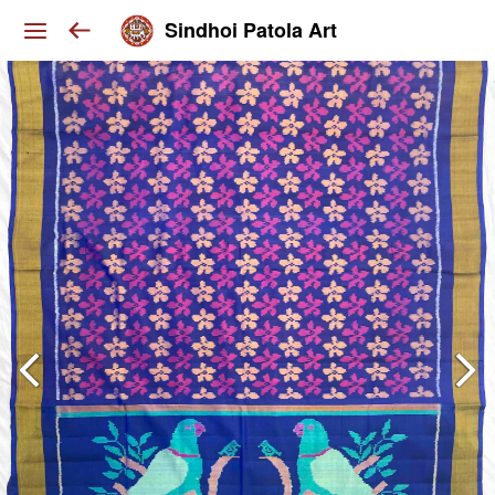
Sindhoi Patola Art