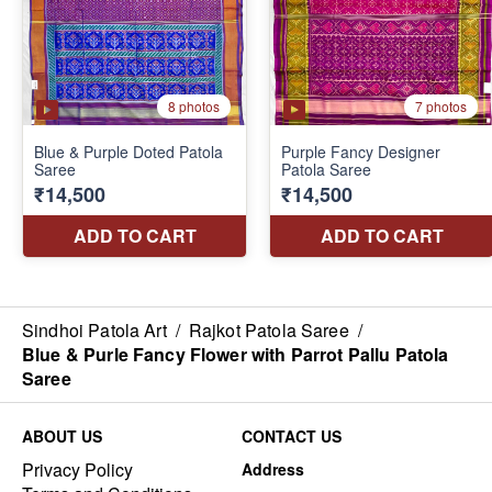
Sindhoi Patola Art
/
Rajkot Patola Saree
/
Blue & Purle Fancy Flower with Parrot Pallu Patola
Saree
ABOUT US
CONTACT US
Privacy Policy
Address