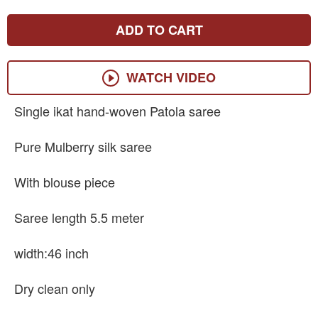
ADD TO CART
WATCH VIDEO
Single ikat hand-woven Patola saree
Pure Mulberry silk saree
With blouse piece
Saree length 5.5 meter
width:46 inch
Dry clean only