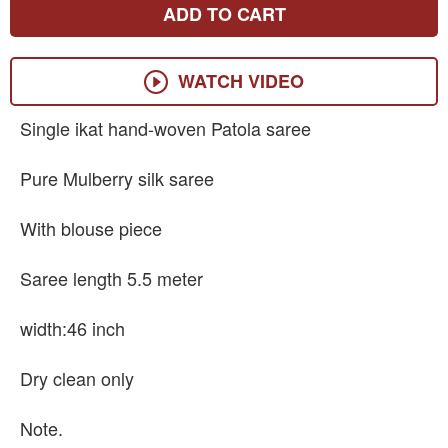
ADD TO CART
WATCH VIDEO
Single ikat hand-woven Patola saree
Pure Mulberry silk saree
With blouse piece
Saree length 5.5 meter
width:46 inch
Dry clean only
Note.