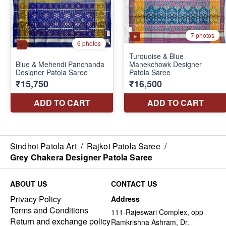
Sindhoi Patola Art
/
Rajkot Patola Saree
/
Grey Chakera Designer Patola Saree
ABOUT US
CONTACT US
Privacy Policy
Address
Terms and Conditions
111-Rajeswari Complex, opp
Return and exchange policy
Ramkrishna Ashram, Dr.