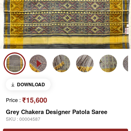
DOWNLOAD
₹15,600
Price
:
Grey Chakera Designer Patola Saree
SKU :
00004587