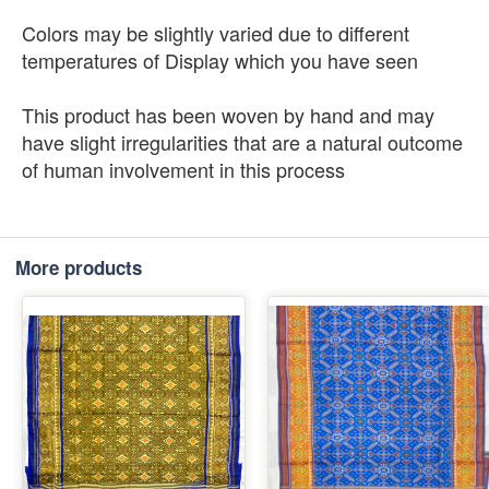
Colors may be slightly varied due to different
temperatures of Display which you have seen
This product has been woven by hand and may
have slight irregularities that are a natural outcome
of human involvement in this process
More products