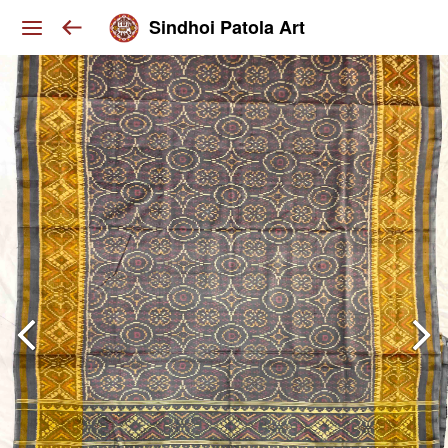
Sindhoi Patola Art