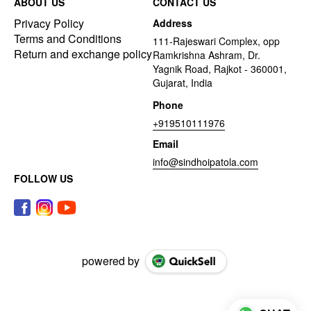
ABOUT US
CONTACT US
Privacy Policy
Address
Terms and Conditions
111-Rajeswari Complex, opp
Return and exchange policy
Ramkrishna Ashram, Dr.
Yagnik Road, Rajkot - 360001,
Gujarat, India
Phone
+919510111976
Email
info@sindhoipatola.com
FOLLOW US
powered by