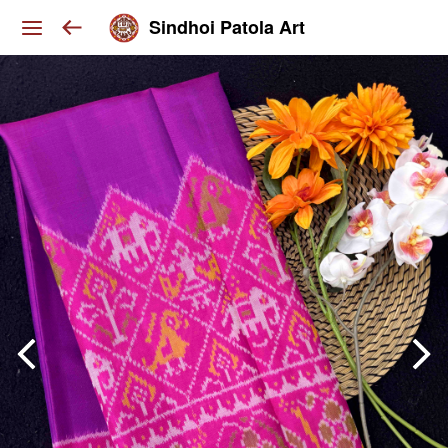
Sindhoi Patola Art