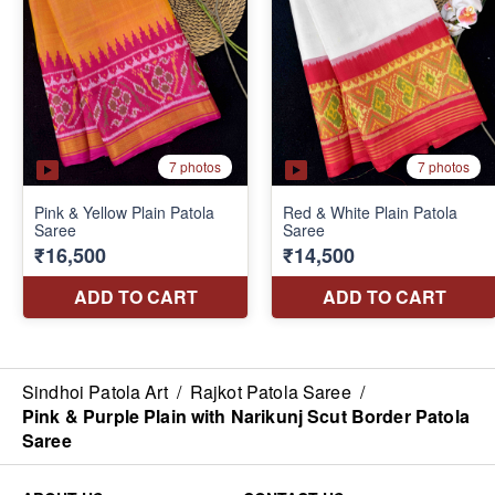
Sindhoi Patola Art
/
Rajkot Patola Saree
/
Pink & Purple Plain with Narikunj Scut Border Patola
Saree