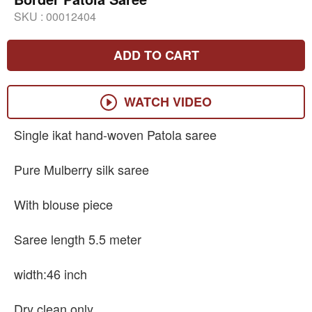
SKU :
00012404
ADD TO CART
WATCH VIDEO
Single ikat hand-woven Patola saree
Pure Mulberry silk saree
With blouse piece
Saree length 5.5 meter
width:46 inch
Dry clean only