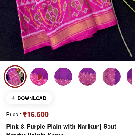
DOWNLOAD
₹16,500
Price
:
Pink & Purple Plain with Narikunj Scut
Border Patola Saree