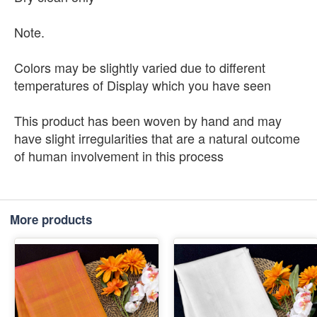
Note.
Colors may be slightly varied due to different
temperatures of Display which you have seen
This product has been woven by hand and may
have slight irregularities that are a natural outcome
of human involvement in this process
More products