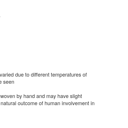
r
varied due to different temperatures of
e seen
 woven by hand and may have slight
 a natural outcome of human involvement in