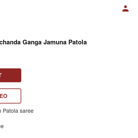
nchanda Ganga Jamuna Patola
T
DEO
n Patola saree
ee