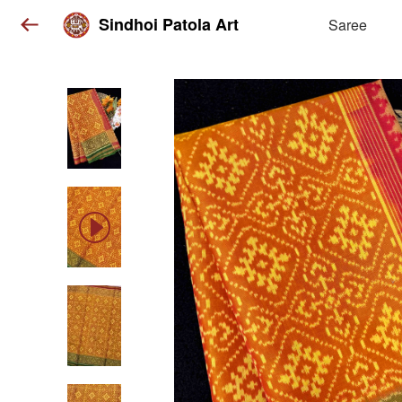
Sindhoi Patola Art
Saree