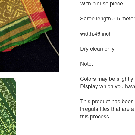
With blouse piece
Saree length 5.5 mete
width:46 inch
Dry clean only
Note.
Colors may be slightly 
Display which you hav
This product has been
irregularities that are
this process