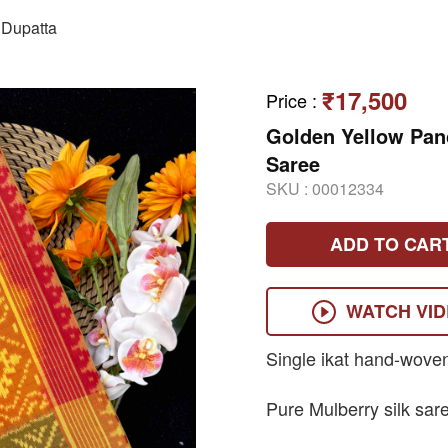
Dupatta
₹17,500
Price
:
Golden Yellow Pa
Saree
SKU :
00012334
ADD TO CAR
WATCH VI
Single ikat hand-wove
Pure Mulberry silk sar