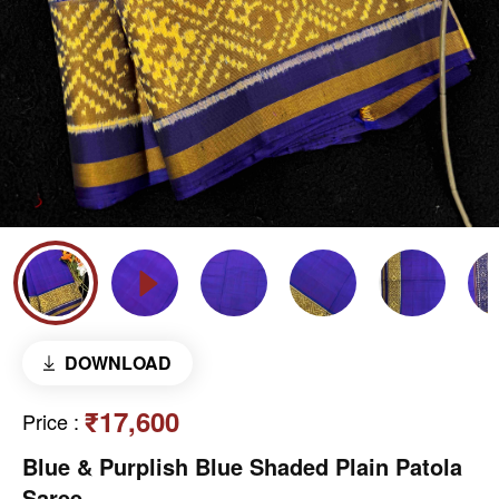
DOWNLOAD
₹17,600
Price
:
Blue & Purplish Blue Shaded Plain Patola
Saree