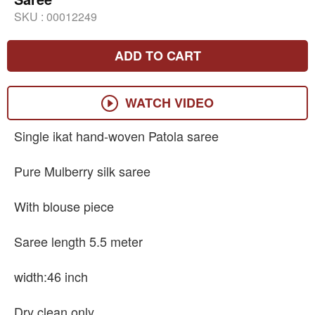
SKU :
00012249
ADD TO CART
WATCH VIDEO
Single ikat hand-woven Patola saree
Pure Mulberry silk saree
With blouse piece
Saree length 5.5 meter
width:46 inch
Dry clean only