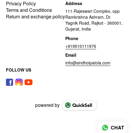
Privacy Policy
Address
Terms and Conditions
111-Rajeswari Complex, opp
Return and exchange policy
Ramkrishna Ashram, Dr.
Yagnik Road, Rajkot - 360001,
Gujarat, India
Phone
+919510111976
Email
info@sindhoipatola.com
FOLLOW US
powered by
CHAT