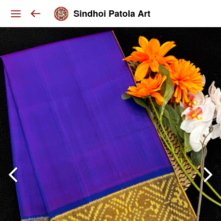
Sindhoi Patola Art