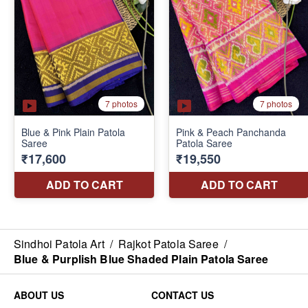
Sindhoi Patola Art
/
Rajkot Patola Saree
/
Blue & Purplish Blue Shaded Plain Patola Saree
ABOUT US
CONTACT US