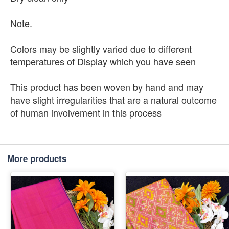
Note.
Colors may be slightly varied due to different
temperatures of Display which you have seen
This product has been woven by hand and may
have slight irregularities that are a natural outcome
of human involvement in this process
More products