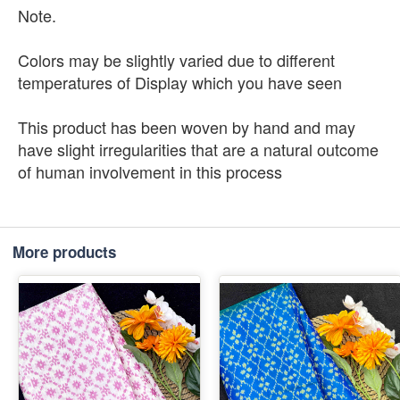
Note.
Colors may be slightly varied due to different
temperatures of Display which you have seen
This product has been woven by hand and may
have slight irregularities that are a natural outcome
of human involvement in this process
More products