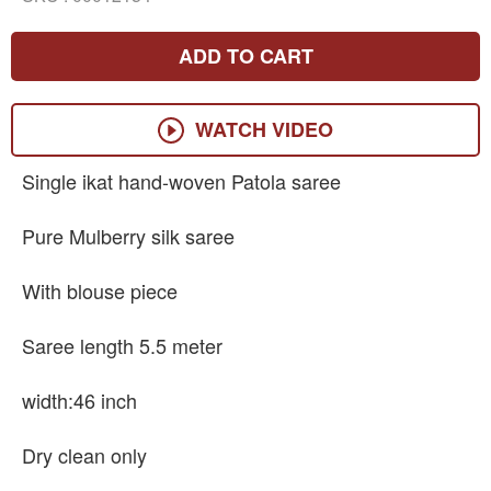
ADD TO CART
WATCH VIDEO
Single ikat hand-woven Patola saree
Pure Mulberry silk saree
With blouse piece
Saree length 5.5 meter
width:46 inch
Dry clean only