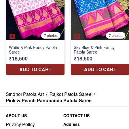
Sindhoi Patola Art
/
Rajkot Patola Saree
/
Pink & Peach Panchanda Patola Saree
ABOUT US
CONTACT US
Privacy Policy
Address