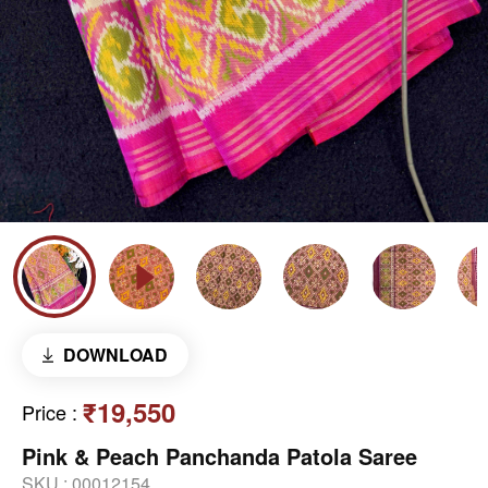
DOWNLOAD
₹19,550
Price
:
Pink & Peach Panchanda Patola Saree
SKU :
00012154