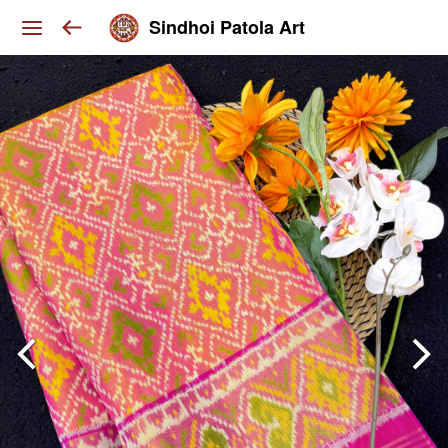
Sindhoi Patola Art