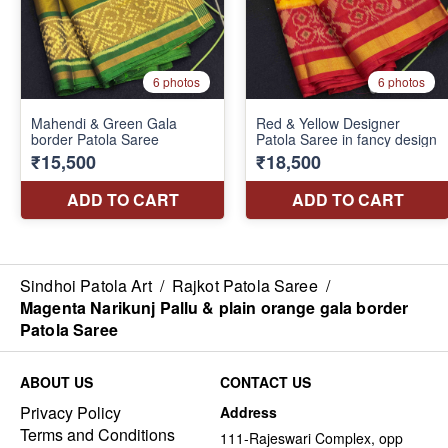
Sindhoi Patola Art
/
Rajkot Patola Saree
/
Magenta Narikunj Pallu & plain orange gala border
Patola Saree
ABOUT US
CONTACT US
Privacy Policy
Address
Terms and Conditions
111-Rajeswari Complex, opp