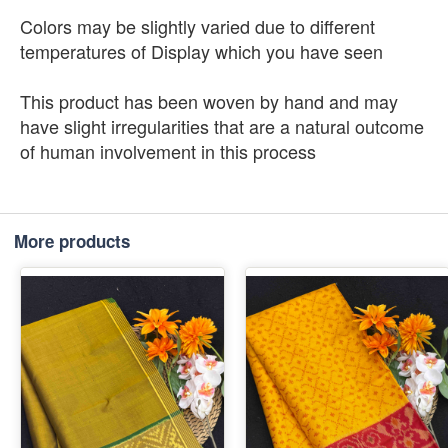
Colors may be slightly varied due to different
temperatures of Display which you have seen
This product has been woven by hand and may
have slight irregularities that are a natural outcome
of human involvement in this process
More products