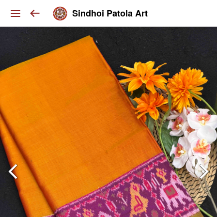
Sindhoi Patola Art