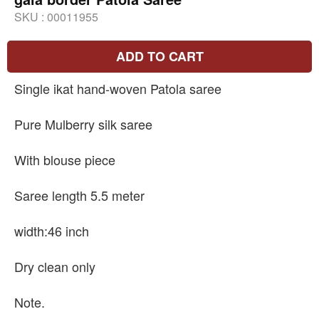
SKU :
00011955
ADD TO CART
Single ikat hand-woven Patola saree
Pure Mulberry silk saree
With blouse piece
Saree length 5.5 meter
width:46 inch
Dry clean only
Note.