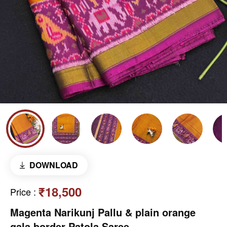
DOWNLOAD
₹18,500
Price
:
Magenta Narikunj Pallu & plain orange
gala border Patola Saree