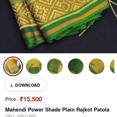
DOWNLOAD
₹15,500
Price
:
Mahendi Power Shade Plain Rajkot Patola
SKU :
00011865