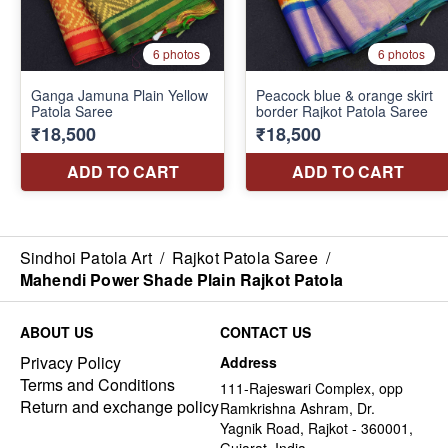
Sindhoi Patola Art
/
Rajkot Patola Saree
/
Mahendi Power Shade Plain Rajkot Patola
ABOUT US
CONTACT US
Privacy Policy
Address
Terms and Conditions
111-Rajeswari Complex, opp
Return and exchange policy
Ramkrishna Ashram, Dr.
Yagnik Road, Rajkot - 360001,
Gujarat, India