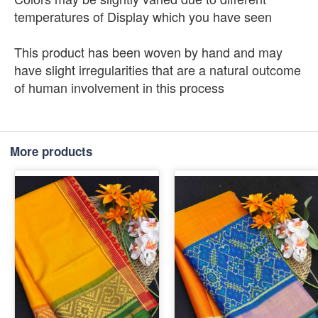
temperatures of Display which you have seen
This product has been woven by hand and may
have slight irregularities that are a natural outcome
of human involvement in this process
More products