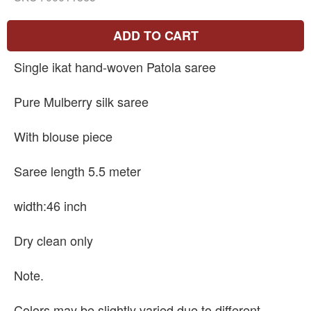
ADD TO CART
Single ikat hand-woven Patola saree
Pure Mulberry silk saree
With blouse piece
Saree length 5.5 meter
width:46 inch
Dry clean only
Note.
Colors may be slightly varied due to different