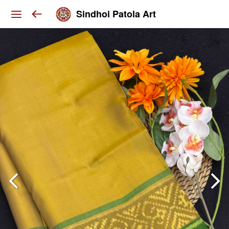
Sindhoi Patola Art