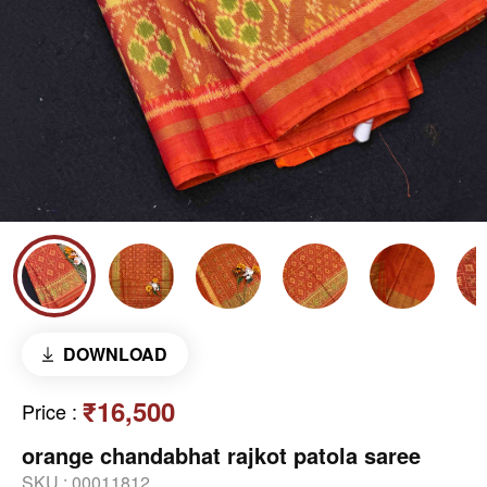
DOWNLOAD
₹16,500
Price
:
orange chandabhat rajkot patola saree
SKU :
00011812