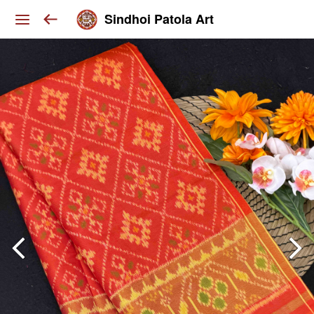
Sindhoi Patola Art