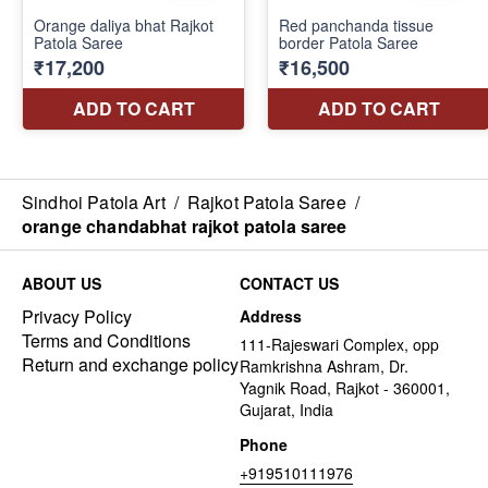
Sindhoi Patola Art
/
Rajkot Patola Saree
/
orange chandabhat rajkot patola saree
ABOUT US
CONTACT US
Privacy Policy
Address
Terms and Conditions
111-Rajeswari Complex, opp
Return and exchange policy
Ramkrishna Ashram, Dr.
Yagnik Road, Rajkot - 360001,
Gujarat, India
Phone
+919510111976