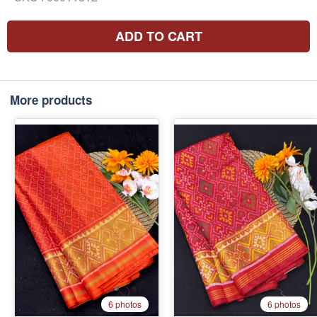
ADD TO CART
More products