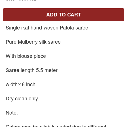
ADD TO CART
Single ikat hand-woven Patola saree
Pure Mulberry silk saree
With blouse piece
Saree length 5.5 meter
width:46 inch
Dry clean only
Note.
Colors may be slightly varied due to different