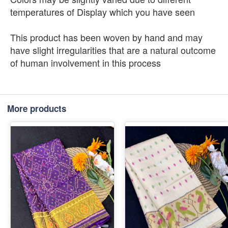
temperatures of Display which you have seen
This product has been woven by hand and may
have slight irregularities that are a natural outcome
of human involvement in this process
More products