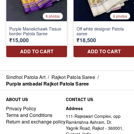
Sindhoi Patola Art
/
Rajkot Patola Saree
/
Purple ambadal Rajkot Patola Saree
ABOUT US
CONTACT US
Privacy Policy
Address
Terms and Conditions
111-Rajeswari Complex, opp
Return and exchange policy
Ramkrishna Ashram, Dr.
Yagnik Road, Rajkot - 360001,