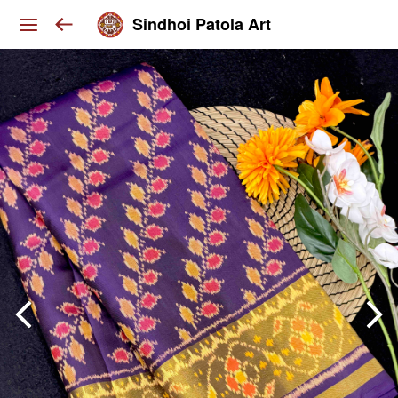
Sindhoi Patola Art