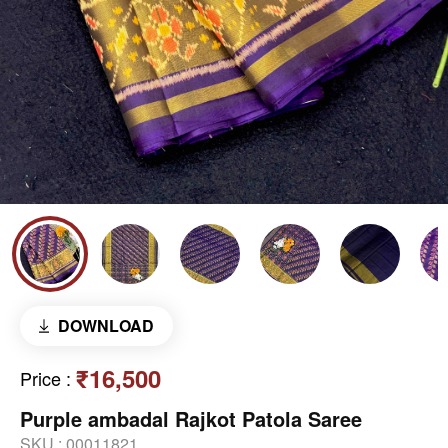
DOWNLOAD
₹16,500
Price
:
Purple ambadal Rajkot Patola Saree
SKU :
00011821