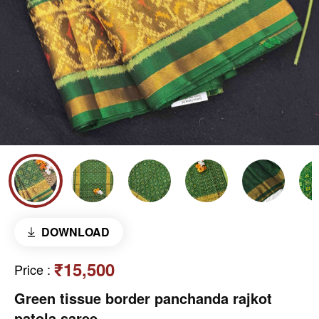
DOWNLOAD
₹15,500
Price
:
Green tissue border panchanda rajkot
patola saree