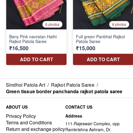
Sindhoi Patola Art
/
Rajkot Patola Saree
/
Green tissue border panchanda rajkot patola saree
ABOUT US
CONTACT US
Privacy Policy
Address
Terms and Conditions
111-Rajeswari Complex, opp
Return and exchange policy
Ramkrishna Ashram, Dr.