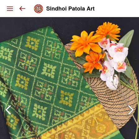
Sindhoi Patola Art