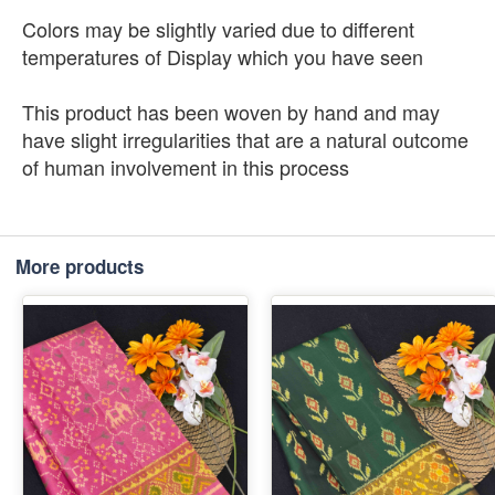
Colors may be slightly varied due to different
temperatures of Display which you have seen
This product has been woven by hand and may
have slight irregularities that are a natural outcome
of human involvement in this process
More products