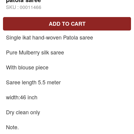
SKU :
00011466
ADD TO CART
Single ikat hand-woven Patola saree
Pure Mulberry silk saree
With blouse piece
Saree length 5.5 meter
width:46 inch
Dry clean only
Note.